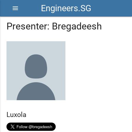
Engineers.SG
menu
Presenter: Bregadeesh
Luxola