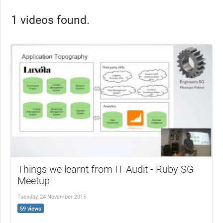
1 videos found.
Things we learnt from IT Audit - Ruby SG
Meetup
Tuesday, 24 November 2015
59 views