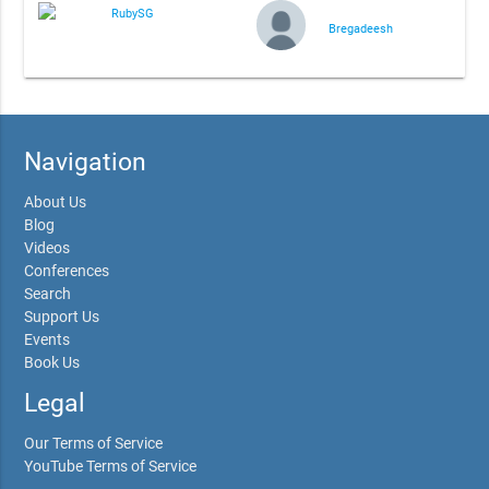
RubySG
Bregadeesh
Navigation
About Us
Blog
Videos
Conferences
Search
Support Us
Events
Book Us
Legal
Our Terms of Service
YouTube Terms of Service