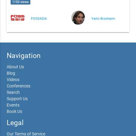
1153 views
FOSSASIA
Yaniv Bronhaim
Navigation
About Us
Blog
Videos
Conferences
Search
Support Us
Events
Book Us
Legal
Our Terms of Service