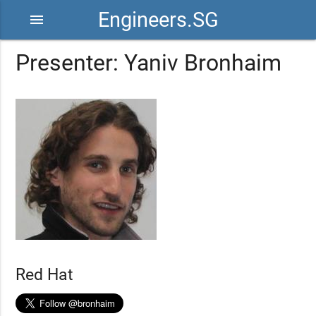
Engineers.SG
menu
Presenter: Yaniv Bronhaim
Red Hat