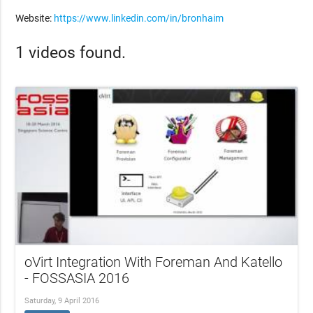
Website:
https://www.linkedin.com/in/bronhaim
1 videos found.
oVirt Integration With Foreman And Katello
- FOSSASIA 2016
Saturday, 9 April 2016