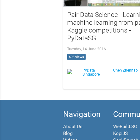
Pair Data Science - Learn
machine learning from p
Kaggle competitions -
PyDataSG
Tuesday, 14 June 2016
496 views
PyData
Chen Zhenhao
Singapore
Navigation
Commun
About Us
WeBuild.SG
Blog
KopiJS