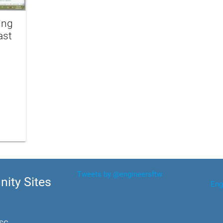
ing
ast
Tweets by @engineersftw
ity Sites
Eng