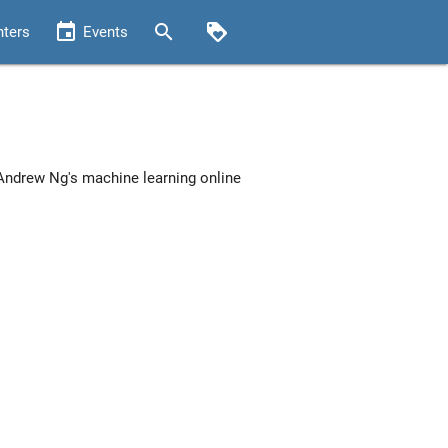
event
search
loyalty
nters
Events
 Andrew Ng's machine learning online