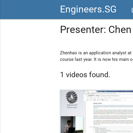
Engineers.SG
vid
Presenter: Che
Zhenhao is an application analyst at
course last year. It is now his main 
1 videos found.