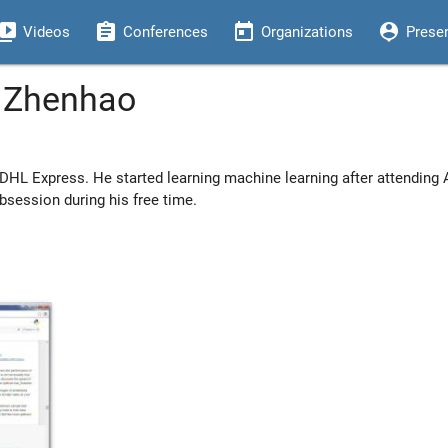
eo_library
assignment
today
person_pin
Videos
Conferences
Organizations
Prese
n Zhenhao
 DHL Express. He started learning machine learning after attending
obsession during his free time.