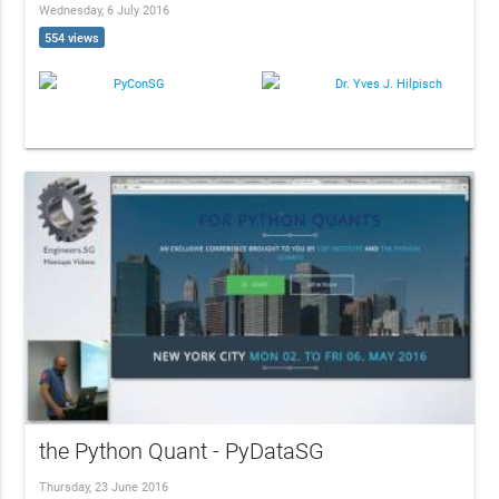
Wednesday, 6 July 2016
554 views
PyConSG
Dr. Yves J. Hilpisch
the Python Quant - PyDataSG
Thursday, 23 June 2016