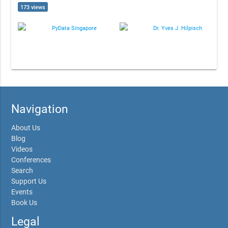
173 views
PyData Singapore
Dr. Yves J. Hilpisch
Navigation
About Us
Blog
Videos
Conferences
Search
Support Us
Events
Book Us
Legal