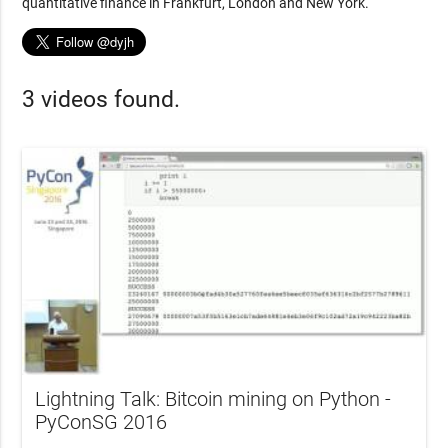
quantitative finance in Frankfurt, London and New York.
3 videos found.
Lightning Talk: Bitcoin mining on Python -
PyConSG 2016