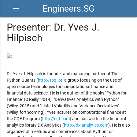
Engineers.SG
menu
Presenter: Dr. Yves J.
Hilpisch
Dr. Yves J. Hilpisch is founder and managing partner of The
Python Quants (
http://tpq.io
), a group focusing on the use of
open source technologies for computational finance and
financial data science. He is the author of the books "Python for
Finance" (O'Reilly, 2014), "Derivatives Analytics with Python"
(Wiley, 2015) and "Listed Volatility and Variance Derivatives"
(Wiley, forthcoming). Yves lectures on computational finance at
the CQF Program (
http://cqf.com
) and has written the financial
analytics library DX Analytics (
http://dx-analytics.com
). He is also
organizer of meetups and conferences about Python for