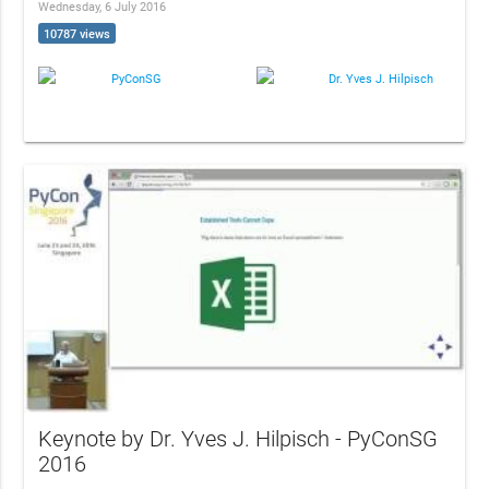
Wednesday, 6 July 2016
10787 views
PyConSG
Dr. Yves J. Hilpisch
Keynote by Dr. Yves J. Hilpisch - PyConSG
2016