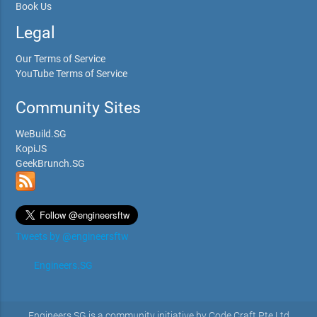
Book Us
Legal
Our Terms of Service
YouTube Terms of Service
Community Sites
WeBuild.SG
KopiJS
GeekBrunch.SG
Tweets by @engineersftw
Engineers.SG
Engineers.SG is a community initiative by Code Craft Pte Ltd