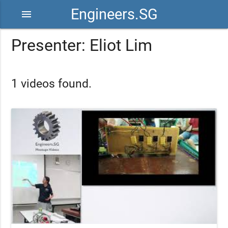
Engineers.SG
menu
Presenter: Eliot Lim
1 videos found.