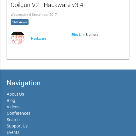
Coilgun V2 - Hackware v3.4
Wednesday, 6 September 2017
168 views
Eliot Lim
& others
Hackware
Navigation
About Us
Blog
Videos
Conferences
Search
Support Us
Events