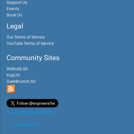
Support Us
Events
Book Us
Legal
Our Terms of Service
YouTube Terms of Service
Community Sites
WeBuild.SG
KopiJS
GeekBrunch.SG
Tweets by @engineersftw
Engineers.SG