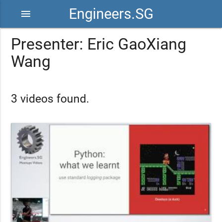
Engineers.SG
menu
Presenter: Eric GaoXiang
Wang
3 videos found.