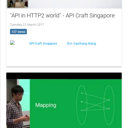
"API in HTTP2 world" - API Craft Singapore
Tuesday, 21 March 2017
137 views
API-Craft Singapore
Eric GaoXiang Wang