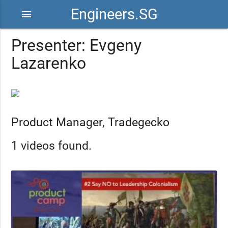
Engineers.SG
menu
Presenter: Evgeny
Lazarenko
Product Manager, Tradegecko
1 videos found.