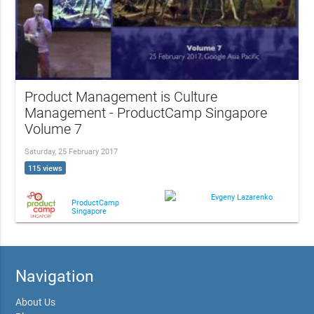
Product Management is Culture
Management - ProductCamp Singapore
Volume 7
Saturday, 25 February 2017
115 views
Evgeny Lazarenko
ProductCamp
Singapore
Navigation
About Us