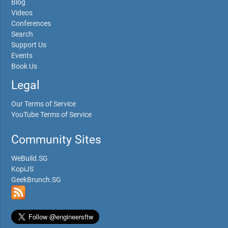
Blog
Videos
Conferences
Search
Support Us
Events
Book Us
Legal
Our Terms of Service
YouTube Terms of Service
Community Sites
WeBuild.SG
KopiJS
GeekBrunch.SG