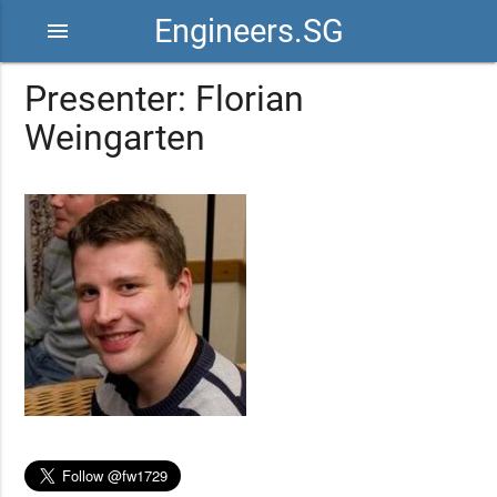
Engineers.SG
menu
Presenter: Florian
Weingarten