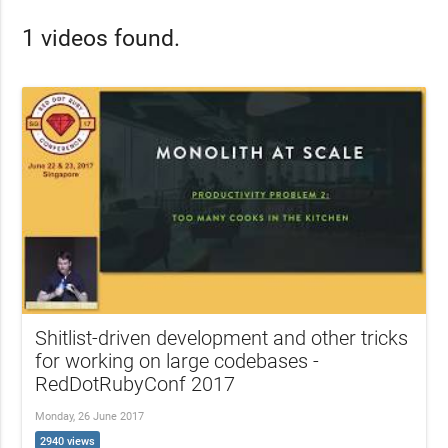
1 videos found.
Shitlist-driven development and other tricks
for working on large codebases -
RedDotRubyConf 2017
Monday, 26 June 2017
2940 views