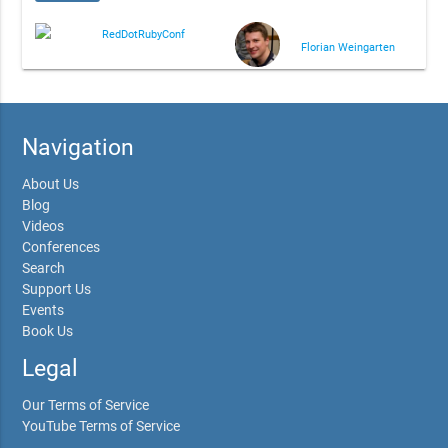
RedDotRubyConf
Florian Weingarten
Navigation
About Us
Blog
Videos
Conferences
Search
Support Us
Events
Book Us
Legal
Our Terms of Service
YouTube Terms of Service