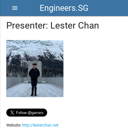
Engineers.SG
menu
Presenter: Lester Chan
Website:
http://lesterchan.net