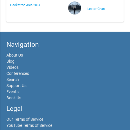
Hackatron Asia 2014
Lester Chan
Navigation
About Us
Blog
Videos
Conferences
Search
Support Us
Events
Book Us
Legal
Our Terms of Service
YouTube Terms of Service