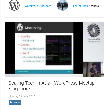
WordPress Singapore
Lester Chan
& others
Scaling Tech in Asia - WordPress Meetup
Singapore
Monday, 29 June 2015
74 views