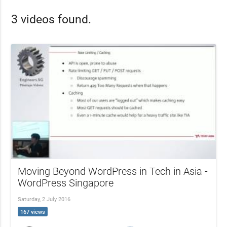
3 videos found.
Moving Beyond WordPress in Tech in Asia -
WordPress Singapore
Saturday, 2 July 2016
167 views