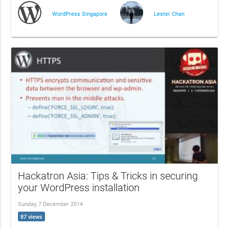
WordPress Singapore
Lester Chan
Hackatron Asia: Tips & Tricks in securing
your WordPress installation
Sunday, 7 December 2014
87 views