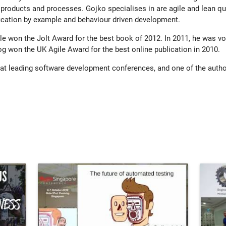
 products and processes. Gojko specialises in are agile and lean qu
fication by example and behaviour driven development.
e won the Jolt Award for the best book of 2012. In 2011, he was vot
log won the UK Agile Award for the best online publication in 2010.
 at leading software development conferences, and one of the auth