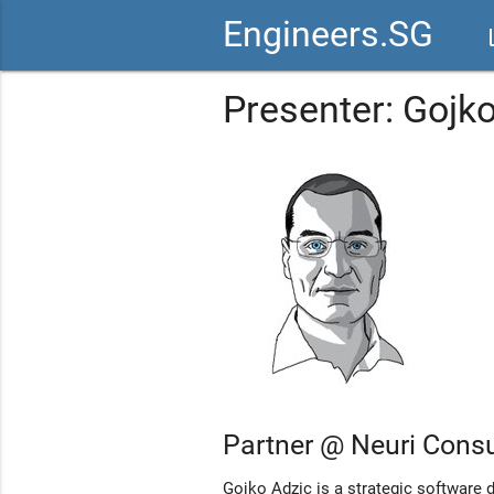
Engineers.SG
vid
Presenter: Gojk
Partner @ Neuri Consu
Gojko Adzic is a strategic software 