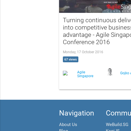
Turning continuous deliv
into competitive busines
advantage - Agile Singap
Conference 2016
Monday, 17 October 2016
67 views
Agile
Gojko 
Singapore
Navigation
Commun
About Us
WeBuild.SG
Blog
KopiJS