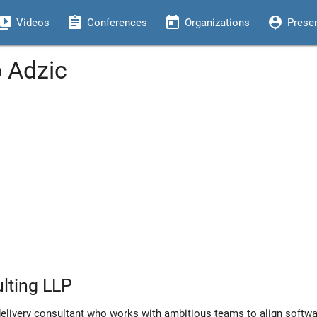
eo_library
assignment
today
person_pin
Videos
Conferences
Organizations
Prese
o Adzic
lting LLP
delivery consultant who works with ambitious teams to align softwa