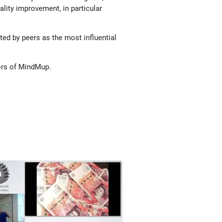
ality improvement, in particular
ed by peers as the most influential
ors of MindMup.