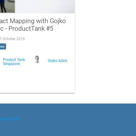
act Mapping with Gojko
c - ProductTank #5
 7 October 2016
ews
Product Tank
Gojko Adzic
Singapore
ineers.SG