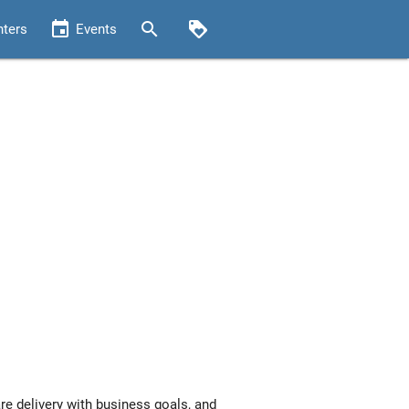
event
search
loyalty
nters
Events
re delivery with business goals, and