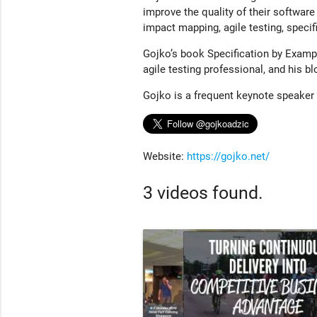
improve the quality of their software
impact mapping, agile testing, speci
Gojko’s book Specification by Exampl
agile testing professional, and his b
Gojko is a frequent keynote speaker
Website:
https://gojko.net/
3 videos found.