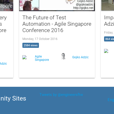
ery
The Future of Test
Imp
s
Automation - Agile Singapore
Adzi
ore
Conference 2016
Friday,
Monday, 17 October 2016
864 vi
2584 views
Agile
Gojko Adzic
Singapore
Adzic
Tweets by @engineersftw
ity Sites
Eng