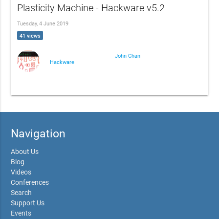
Plasticity Machine - Hackware v5.2
Tuesday, 4 June 2019
41 views
John Chan
Hackware
Navigation
About Us
Blog
Videos
Conferences
Search
Support Us
Events