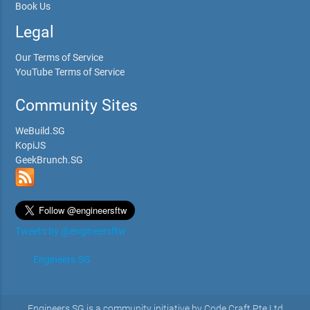
Book Us
Legal
Our Terms of Service
YouTube Terms of Service
Community Sites
WeBuild.SG
KopiJS
GeekBrunch.SG
Tweets by @engineersftw
Engineers.SG
Engineers.SG is a community initiative by Code Craft Pte Ltd