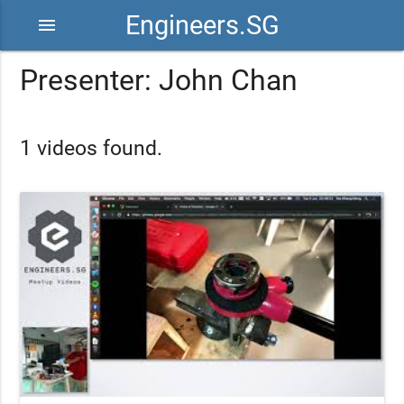
Engineers.SG
menu
Presenter: John Chan
1 videos found.