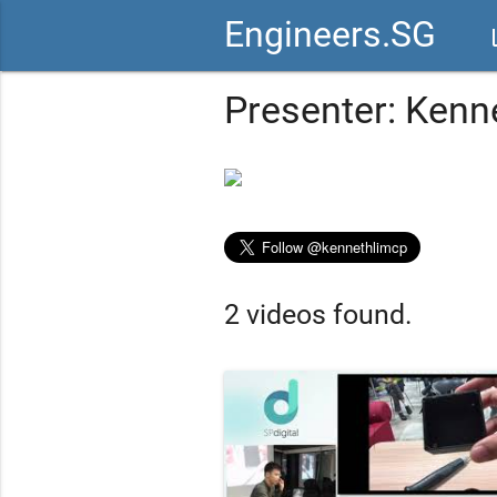
Engineers.SG
vid
Presenter: Kenn
2 videos found.