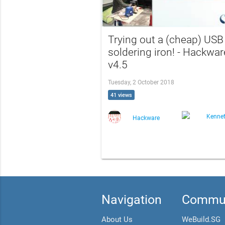
Trying out a (cheap) USB
soldering iron! - Hackwar
v4.5
Tuesday, 2 October 2018
41 views
Kenne
Hackware
Navigation
Commun
About Us
WeBuild.SG