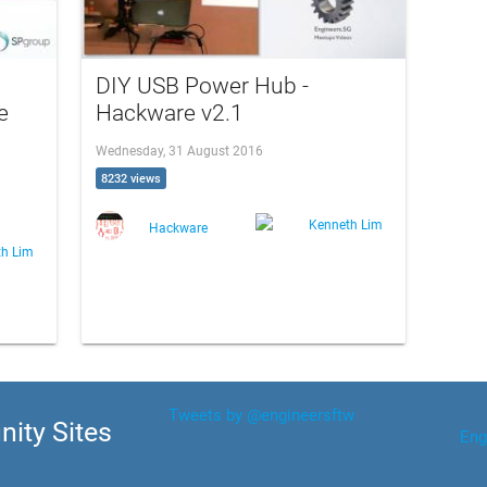
DIY USB Power Hub -
e
Hackware v2.1
Wednesday, 31 August 2016
8232 views
Kenneth Lim
Hackware
th Lim
Tweets by @engineersftw
ity Sites
Eng