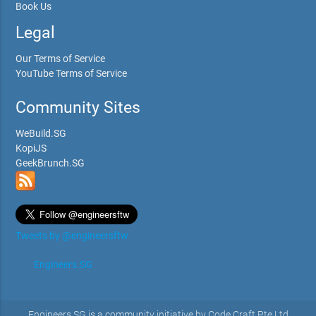
Book Us
Legal
Our Terms of Service
YouTube Terms of Service
Community Sites
WeBuild.SG
KopiJS
GeekBrunch.SG
Tweets by @engineersftw
Engineers.SG
Engineers.SG is a community initiative by Code Craft Pte Ltd