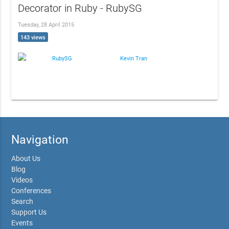
Decorator in Ruby - RubySG
Tuesday, 28 April 2015
143 views
RubySG
Kevin Tran
Navigation
About Us
Blog
Videos
Conferences
Search
Support Us
Events