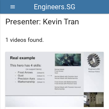
Engineers.SG
menu
Presenter: Kevin Tran
1 videos found.