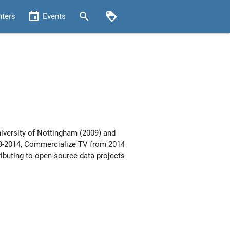
event
search
loyalty
nters
Events
iversity of Nottingham (2009) and
013-2014, Commercialize TV from 2014
ibuting to open-source data projects