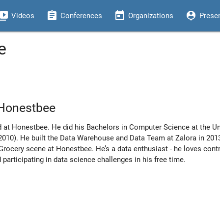
eo_library
assignment
today
person_pin
Videos
Conferences
Organizations
Prese
e
 Honestbee
d at Honestbee. He did his Bachelors in Computer Science at the Un
 (2010). He built the Data Warehouse and Data Team at Zalora in 2
Grocery scene at Honestbee. He’s a data enthusiast - he loves contr
 participating in data science challenges in his free time.