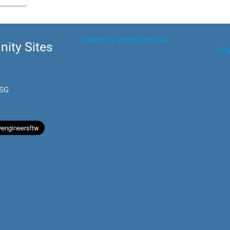
Tweets by @engineersftw
ity Sites
Eng
.SG