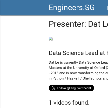
Engineers.SG
vid
Presenter: Dat L
Data Science Lead at
Dat Le is currently Data Science Lea
Masters at the University of Oxford
- 2015 and is now transforming the e
in Python / Haskell / Shellscripts and
1 videos found.