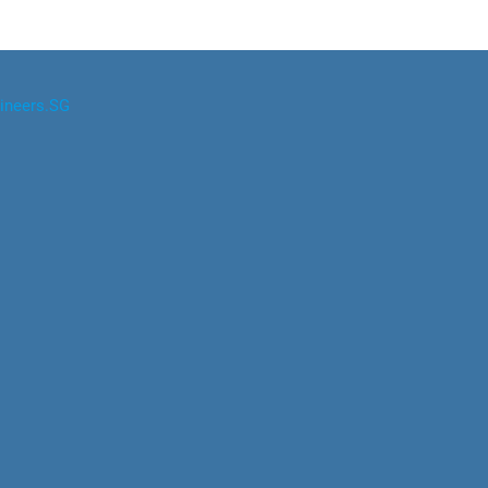
ineers.SG