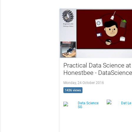
Practical Data Science at
Honestbee - DataScienc
Monday, 24 October 2016
1436 views
Data Science
Dat Le
SG