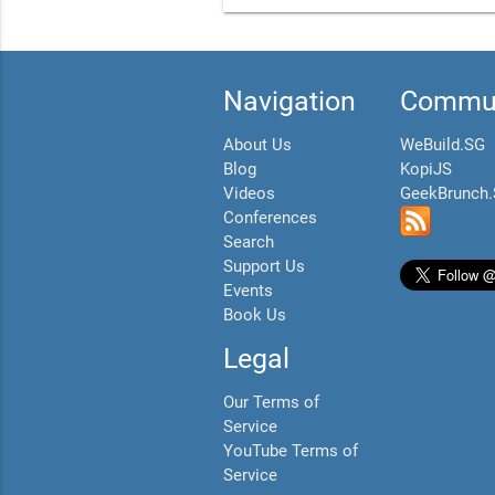
Navigation
Commun
About Us
WeBuild.SG
Blog
KopiJS
Videos
GeekBrunch
Conferences
Search
Support Us
Events
Book Us
Legal
Our Terms of
Service
YouTube Terms of
Service