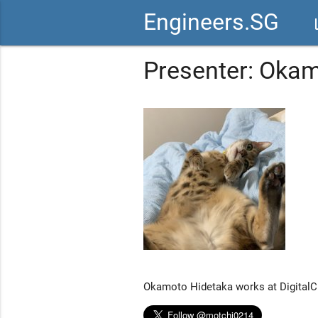
Engineers.SG
vid
Presenter: Oka
Okamoto Hidetaka works at DigitalCu