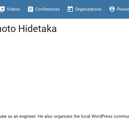
eo_library
assignment
today
person_pin
Videos
Conferences
Organizations
Prese
moto Hidetaka
be as an engineer. He also organizes the local WordPress communi