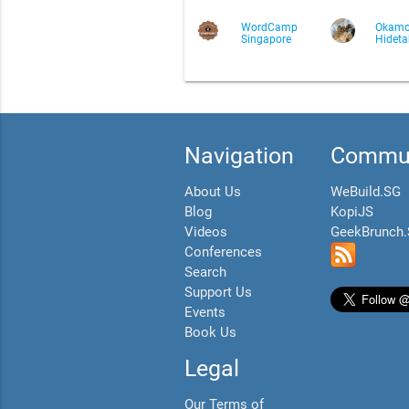
WordCamp
Okamo
Singapore
Hidet
Navigation
Commun
About Us
WeBuild.SG
Blog
KopiJS
Videos
GeekBrunch
Conferences
Search
Support Us
Events
Book Us
Legal
Our Terms of