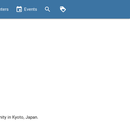
event
search
loyalty
nters
Events
ty in Kyoto, Japan.