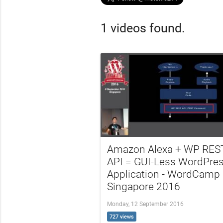
1 videos found.
Amazon Alexa + WP RES
API = GUI-Less WordPre
Application - WordCamp
Singapore 2016
Monday, 12 September 2016
727 views