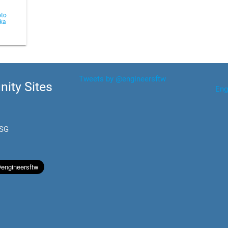
to
aka
Tweets by @engineersftw
ity Sites
Eng
.SG