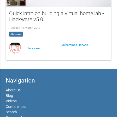
Quick intro on building a virtual home lab -
Hackware v5.0
Tuesday, 19 March 2019
66 views
Muhammad Hazwan
Hackware
Navigation
About Us
Blog
Videos
Conferences
Search