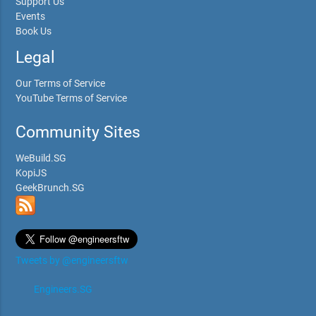
Support Us
Events
Book Us
Legal
Our Terms of Service
YouTube Terms of Service
Community Sites
WeBuild.SG
KopiJS
GeekBrunch.SG
Tweets by @engineersftw
Engineers.SG