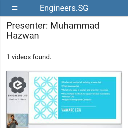
Engineers.SG
menu
Presenter: Muhammad
Hazwan
1 videos found.