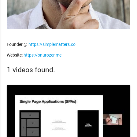
Founder @
https://simplematters.co
Website:
https://onurozer.me
1 videos found.