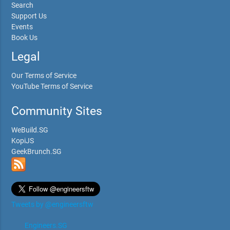
Search
Support Us
Events
Book Us
Legal
Our Terms of Service
YouTube Terms of Service
Community Sites
WeBuild.SG
KopiJS
GeekBrunch.SG
Tweets by @engineersftw
Engineers.SG