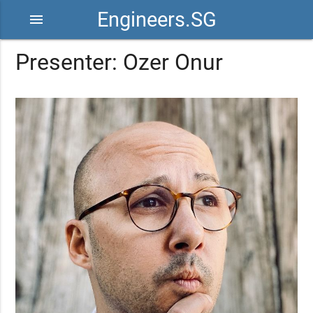
Engineers.SG
menu
Presenter: Ozer Onur