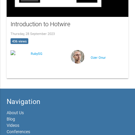
Introduction to Hotwire
Thursday, 28 September 2023
436 views
RubySG
Ozer Onur
Navigation
About Us
Blog
Videos
Conferences