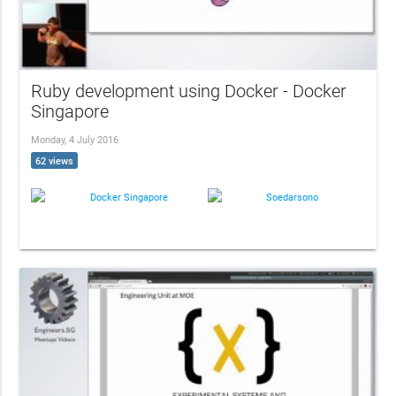
Ruby development using Docker - Docker
Singapore
Monday, 4 July 2016
62 views
Docker Singapore
Soedarsono