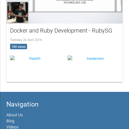
Docker and Ruby Development - RubySG
Tuesday, 26 April 2016
100 views
RubySG
Soedarsono
Navigation
About Us
Blog
Videos