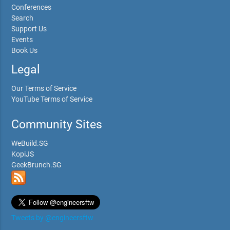
Conferences
Search
Support Us
Events
Book Us
Legal
Our Terms of Service
YouTube Terms of Service
Community Sites
WeBuild.SG
KopiJS
GeekBrunch.SG
Tweets by @engineersftw