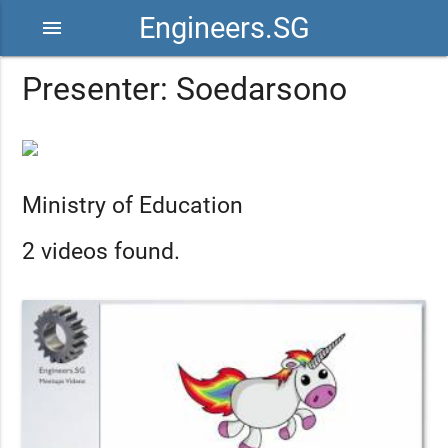
Engineers.SG
menu
Presenter: Soedarsono
Ministry of Education
2 videos found.