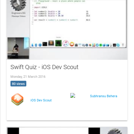
Swift Quiz - iOS Dev Scout
Monday, 21 March 2016
80 views
Subhransu Behera
iOS Dev Scout