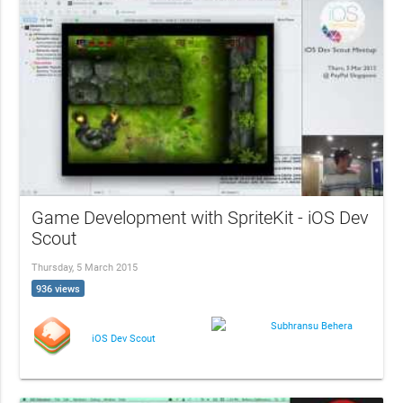
Game Development with SpriteKit - iOS Dev
Scout
Thursday, 5 March 2015
936 views
Subhransu Behera
iOS Dev Scout