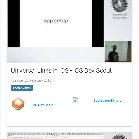
Universal Links in iOS - iOS Dev Scout
Tuesday, 23 February 2016
16260 views
Subhransu Behera
iOS Dev Scout