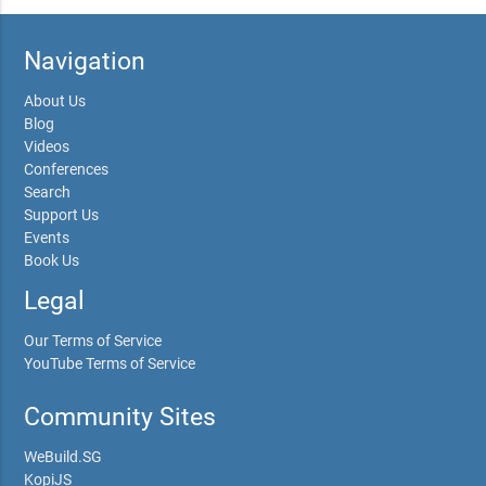
Navigation
About Us
Blog
Videos
Conferences
Search
Support Us
Events
Book Us
Legal
Our Terms of Service
YouTube Terms of Service
Community Sites
WeBuild.SG
KopiJS