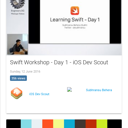
Swift Workshop - Day 1 - iOS Dev Scout
Sunday, 12 June 2016
356 views
Subhransu Behera
iOS Dev Scout