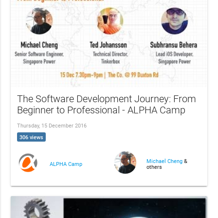
The Software Development Journey: From
Beginner to Professional - ALPHA Camp
Thursday, 15 December 2016
306 views
Michael Cheng
&
ALPHA Camp
others