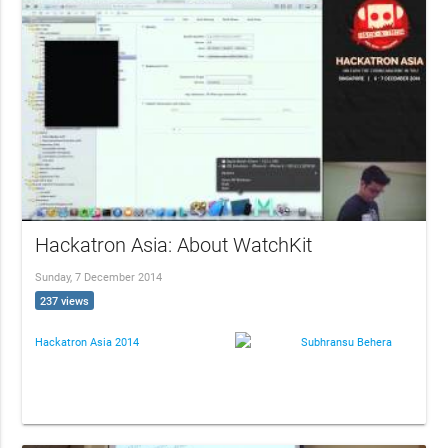
Hackatron Asia: About WatchKit
Sunday, 7 December 2014
237 views
Hackatron Asia 2014
Subhransu Behera