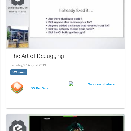
The Art of Debugging
Tuesday, 27 August 2019
342 views
Subhransu Behera
iOS Dev Scout