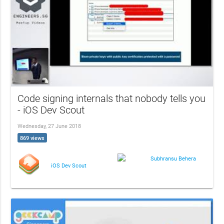
Code signing internals that nobody tells you
- iOS Dev Scout
Wednesday, 27 June 2018
869 views
Subhransu Behera
iOS Dev Scout