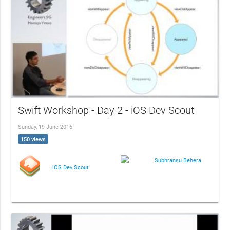
Swift Workshop - Day 2 - iOS Dev Scout
Sunday, 19 June 2016
150 views
Subhransu Behera
iOS Dev Scout