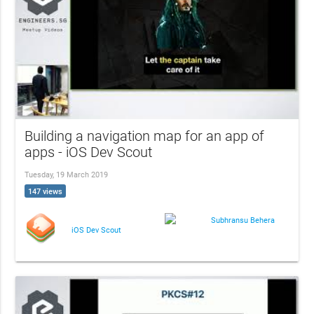
Building a navigation map for an app of
apps - iOS Dev Scout
Tuesday, 19 March 2019
147 views
Subhransu Behera
iOS Dev Scout