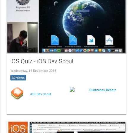
iOS Quiz - iOS Dev Scout
Wednesday, 14 December 2016
32 views
Subhransu Behera
iOS Dev Scout