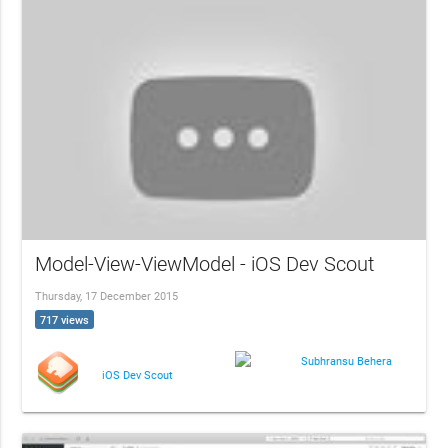
Model-View-ViewModel - iOS Dev Scout
Thursday, 17 December 2015
717 views
Subhransu Behera
iOS Dev Scout