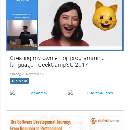
Creating my own emoji programming
language - GeekCampSG 2017
Sunday, 26 November 2017
1871 views
GeekcampSG
Subhransu Behera