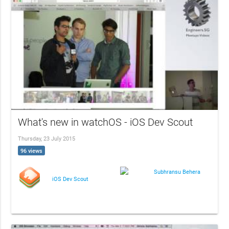
What's new in watchOS - iOS Dev Scout
Thursday, 23 July 2015
96 views
Subhransu Behera
iOS Dev Scout