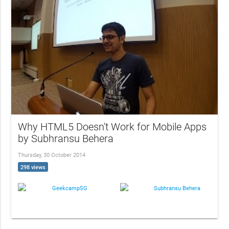
Why HTML5 Doesn't Work for Mobile Apps
by Subhransu Behera
Thursday, 30 October 2014
298 views
GeekcampSG
Subhransu Behera