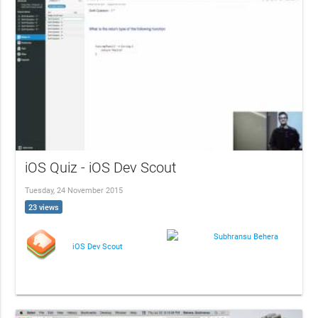
iOS Quiz - iOS Dev Scout
Tuesday, 24 November 2015
23 views
Subhransu Behera
iOS Dev Scout