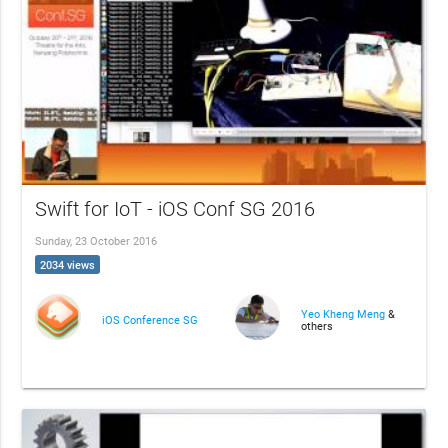
Swift for IoT - iOS Conf SG 2016
Sunday, 23 October 2016
2034 views
Yeo Kheng Meng
&
iOS Conference SG
others