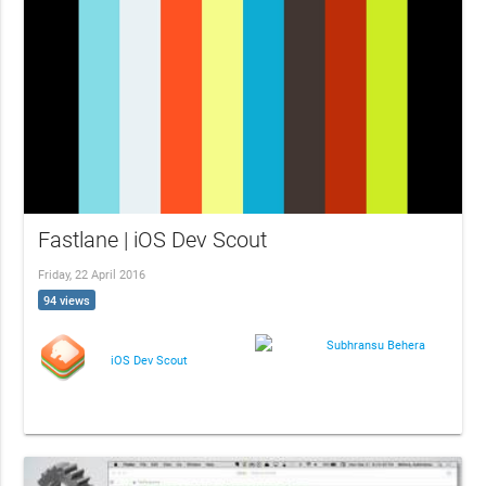
Fastlane | iOS Dev Scout
Friday, 22 April 2016
94 views
Subhransu Behera
iOS Dev Scout