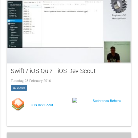
Swift / iOS Quiz - iOS Dev Scout
Tuesday, 23 February 2016
76 views
Subhransu Behera
iOS Dev Scout