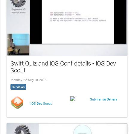
Swift Quiz and iOS Conf details - iOS Dev
Scout
Monday, 22 August 2016
37 views
Subhransu Behera
iOS Dev Scout