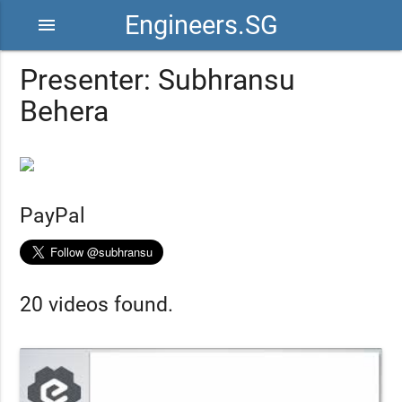
Engineers.SG
menu
Presenter: Subhransu
Behera
PayPal
20 videos found.