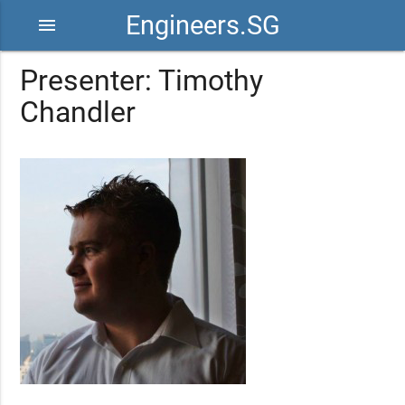
Engineers.SG
menu
Presenter: Timothy
Chandler