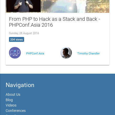
From PHP to Hack as a Stack and Back -
PHPConf.Asia 2016
Sunday, 28 August 2016
204 views
PHPConf.Asia
Timothy Chandler
Navigation
About Us
Blog
Videos
Conferences