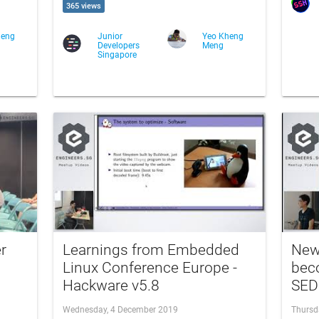
365 views
heng
Junior
Yeo Kheng
Developers
Meng
Singapore
r
Learnings from Embedded
New 
Linux Conference Europe -
beco
Hackware v5.8
SED
Wednesday, 4 December 2019
Thursd