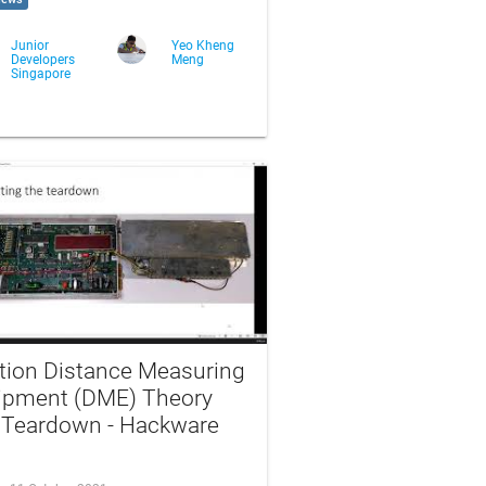
Junior
Yeo Kheng
Developers
Meng
Singapore
ation Distance Measuring
ipment (DME) Theory
 Teardown - Hackware