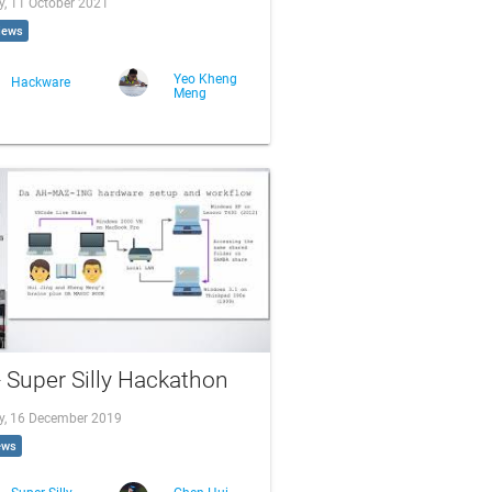
, 11 October 2021
iews
Yeo Kheng
Hackware
Meng
- Super Silly Hackathon
, 16 December 2019
ews