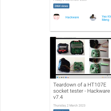
2464 views
Yeo K
Hackware
Meng
Teardown of a HT107E
socket tester - Hackware
v7.4
Thursday, 2 March 2023