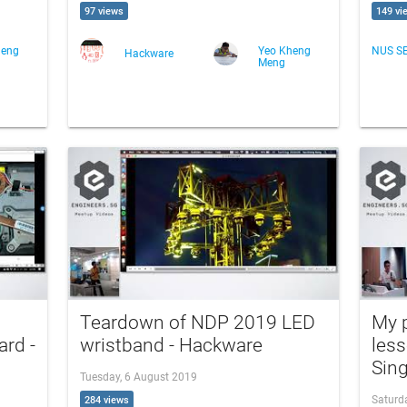
97 views
149 vi
heng
Yeo Kheng
NUS S
Hackware
Meng
Teardown of NDP 2019 LED
My p
rd -
wristband - Hackware
less
Sin
Tuesday, 6 August 2019
Saturd
284 views