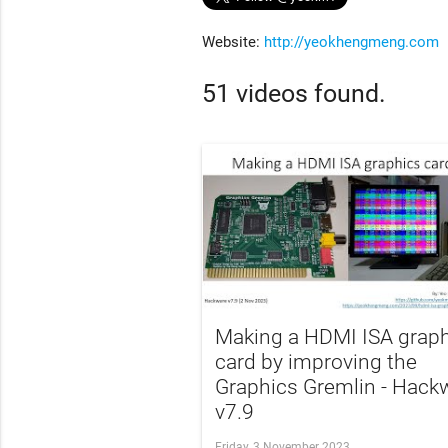
Website:
http://yeokhengmeng.com
51 videos found.
Making a HDMI ISA grap
card by improving the
Graphics Gremlin - Hack
v7.9
Friday, 3 November 2023