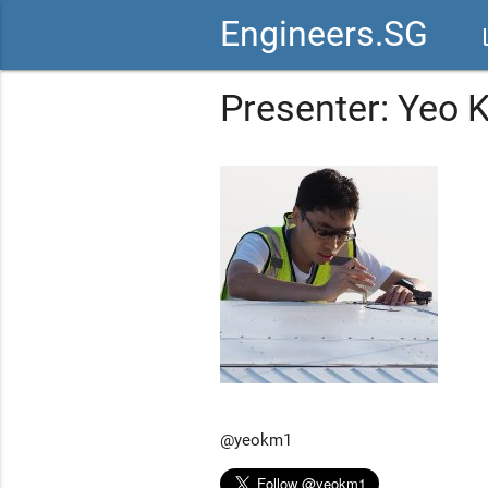
Engineers.SG
vid
Presenter: Yeo
@yeokm1