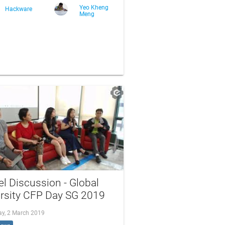
Yeo Kheng
Hackware
Meng
l Discussion - Global
ersity CFP Day SG 2019
ay, 2 March 2019