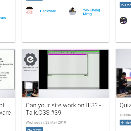
274 vi
Yeo Kheng
Hackware
Meng
heng
of
Can your site work on IE3? -
Quiz
ware
Talk.CSS #39
Tuesda
Wednesday, 22 May 2019
44 vie
267 views