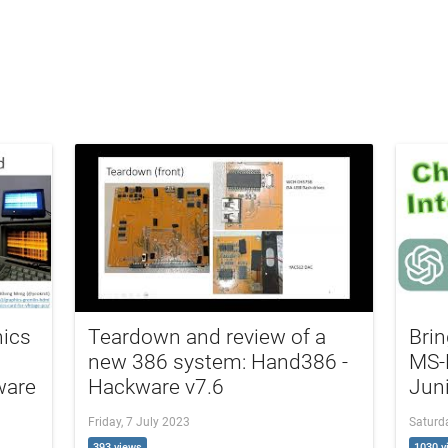
hics
Teardown and review of a
Brin
new 386 system: Hand386 -
MS-
ware
Hackware v7.6
Jun
Friday, 7 July 2023
Saturda
393 views
1030 v