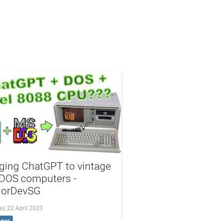
ging ChatGPT to vintage
DOS computers -
iorDevSG
y, 22 April 2023
iews