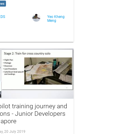
ews
EDS
Yeo Kheng
Meng
ilot training journey and
ons - Junior Developers
gapore
ay, 20 July 2019