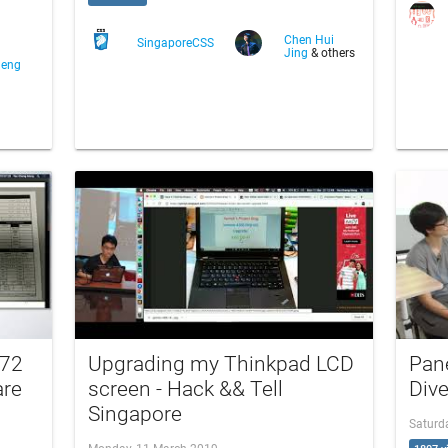
Chen Hui
SingaporeCSS
Jing
& others
heng
172
Upgrading my Thinkpad LCD
Pane
are
screen - Hack && Tell
Div
Singapore
Saturd