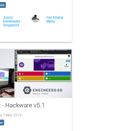
ews
Junior
Yeo Kheng
Developers
Meng
Singapore
 - Hackware v5.1
y, 7 May 2019
ws