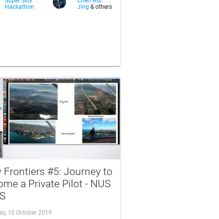
Super Silly
Chen Hui
Hackathon
Jing
& others
Frontiers #5: Journey to
me a Private Pilot - NUS
S
ay, 10 October 2019