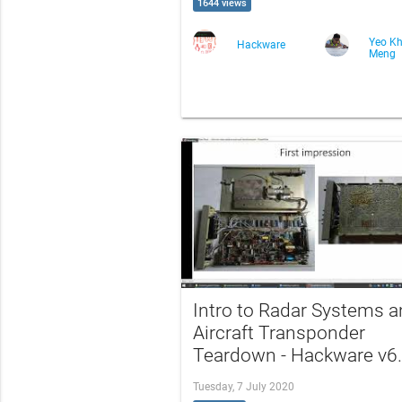
1644 views
Yeo K
Hackware
Meng
Intro to Radar Systems 
Aircraft Transponder
Teardown - Hackware v6
Tuesday, 7 July 2020