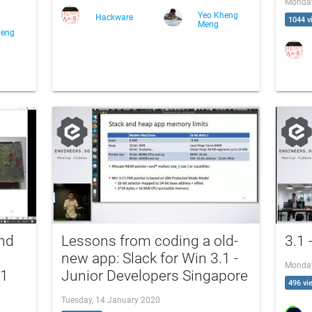
Monday
Yeo Kheng
Hackware
1044 v
Meng
heng
and
Lessons from coding a old-
3.1 
new app: Slack for Win 3.1 -
Monday
.1
Junior Developers Singapore
496 vi
Tuesday, 14 January 2020