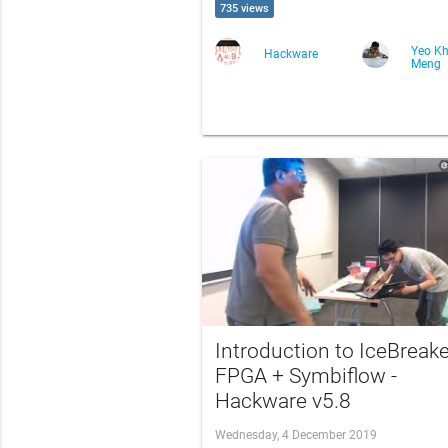
735 views
Yeo K
Hackware
Meng
Introduction to IceBreake
FPGA + Symbiflow -
Hackware v5.8
Wednesday, 4 December 2019