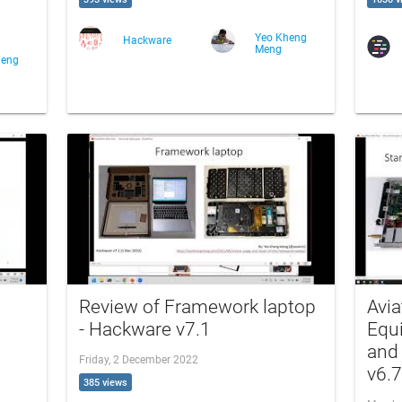
Yeo Kheng
Hackware
Meng
heng
Review of Framework laptop
Avi
- Hackware v7.1
Equ
and
Friday, 2 December 2022
v6.7
385 views