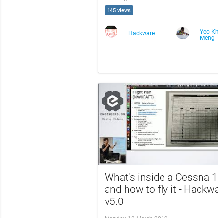
145 views
Yeo K
Hackware
Meng
What's inside a Cessna 
and how to fly it - Hackw
v5.0