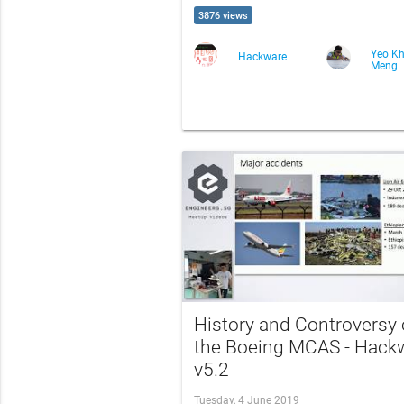
3876 views
Yeo K
Hackware
Meng
History and Controversy 
the Boeing MCAS - Hack
v5.2
Tuesday, 4 June 2019