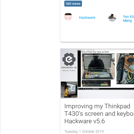
560 views
Yeo K
Hackware
Meng
Improving my Thinkpad
T430's screen and keyboa
Hackware v5.6
Tuesday, 1 October 2019