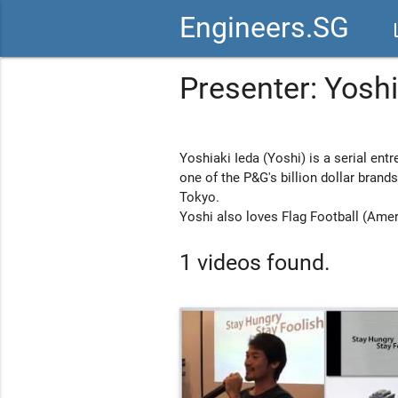
Engineers.SG
vid
Presenter: Yoshi
Yoshiaki Ieda (Yoshi) is a serial entr
one of the P&G's billion dollar bran
Tokyo.
Yoshi also loves Flag Football (Amer
1 videos found.