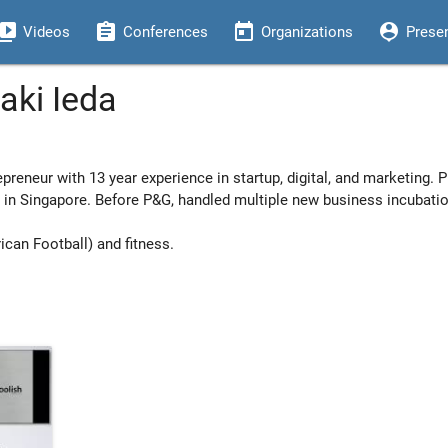
eo_library
assignment
today
person_pin
Videos
Conferences
Organizations
Prese
aki Ieda
epreneur with 13 year experience in startup, digital, and marketing. P
ds in Singapore. Before P&G, handled multiple new business incubati
ican Football) and fitness.