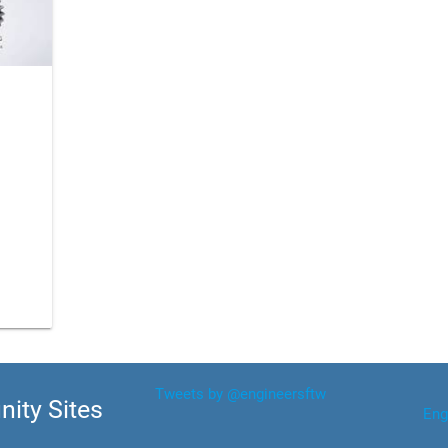
Tweets by @engineersftw
ity Sites
Eng