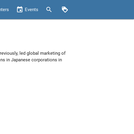
event
search
loyalty
nters
Events
reviously, led global marketing of
ons in Japanese corporations in