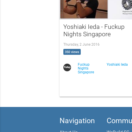
Yoshiaki Ieda - Fuckup
Nights Singapore
Thursday, 2 June 2016
350 views
Fuckup
Yoshiaki Ieda
Nights
Singapore
Navigation
Commun