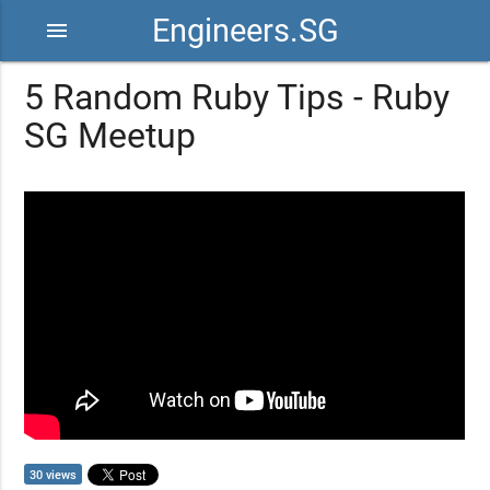
Engineers.SG
menu
5 Random Ruby Tips - Ruby
SG Meetup
30 views