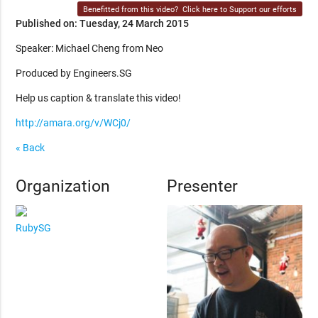
Benefitted from this video?
Click here to Support our efforts
Published on: Tuesday, 24 March 2015
Speaker: Michael Cheng from Neo
Produced by Engineers.SG
Help us caption & translate this video!
http://amara.org/v/WCj0/
« Back
Organization
Presenter
RubySG