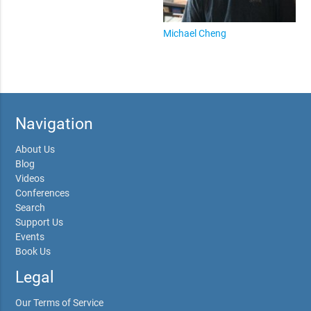
Michael Cheng
Navigation
About Us
Blog
Videos
Conferences
Search
Support Us
Events
Book Us
Legal
Our Terms of Service