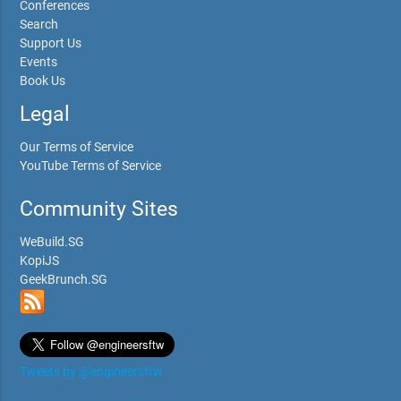
Conferences
Search
Support Us
Events
Book Us
Legal
Our Terms of Service
YouTube Terms of Service
Community Sites
WeBuild.SG
KopiJS
GeekBrunch.SG
Tweets by @engineersftw