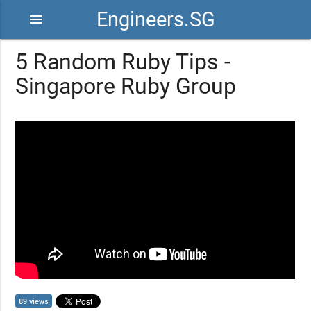
Engineers.SG
menu
5 Random Ruby Tips -
Singapore Ruby Group
89 views