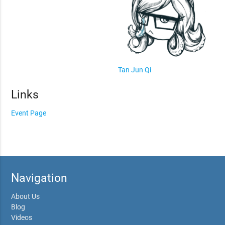
Tan Jun Qi
Links
Event Page
Navigation
About Us
Blog
Videos