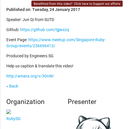
Benefitted from this video?
Click here to Support our efforts
Published on: Tuesday, 24 January 2017
Speaker: Jun Qi from SUTD
Github:
https://github.com/tjjjwxzq
Event Page:
https://www.meetup.com/Singapore-Ruby-
Group/events/236696413/
Produced by Engineers.SG
Help us caption & translate this video!
http://amara.org/v/30nW/
« Back
Organization
Presenter
RubySG