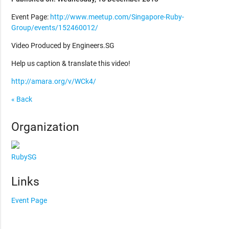
Event Page:
http://www.meetup.com/Singapore-Ruby-
Group/events/152460012/
Video Produced by Engineers.SG
Help us caption & translate this video!
http://amara.org/v/WCk4/
« Back
Organization
RubySG
Links
Event Page