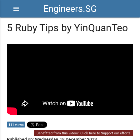
Engineers.SG
menu
5 Ruby Tips by YinQuanTeo
111 views
Benefitted from this video?
Click here to Support our efforts
Published on: Wednesday, 18 December 2013