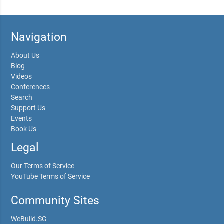
Navigation
About Us
Blog
Videos
Conferences
Search
Support Us
Events
Book Us
Legal
Our Terms of Service
YouTube Terms of Service
Community Sites
WeBuild.SG