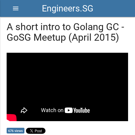
Engineers.SG
menu
A short intro to Golang GC -
GoSG Meetup (April 2015)
676 views