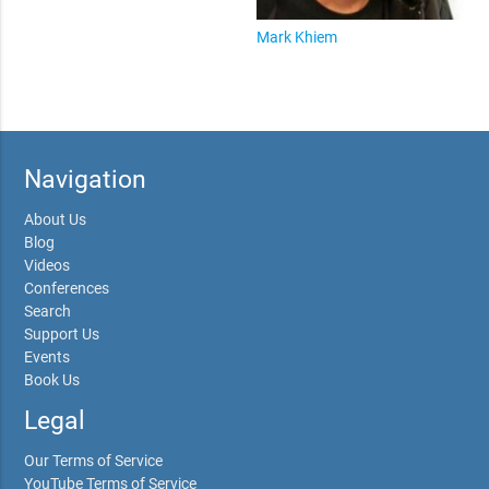
Mark Khiem
Navigation
About Us
Blog
Videos
Conferences
Search
Support Us
Events
Book Us
Legal
Our Terms of Service
YouTube Terms of Service