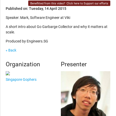
Benefitted from this video?
Click here to Support our efforts
Published on: Tuesday, 14 April 2015
Speaker: Mark, Software Engineer at Viki
A short intro about Go Garbarge Collector and why it matters at
scale.
Produced by Engineers.SG
« Back
Organization
Presenter
Singapore Gophers