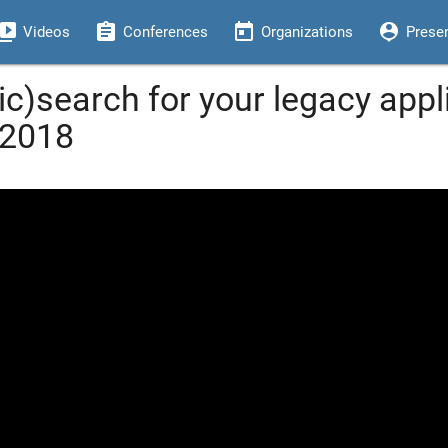
eo_library
assignment
today
person_pin
Videos
Conferences
Organizations
Prese
c)search for your legacy appl
 2018