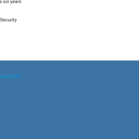
s six years
Security
ineers.SG