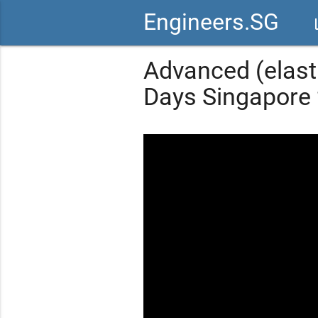
Engineers.SG
vid
Advanced (elasti
Days Singapore