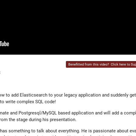
Benefitted from this video?
Click here to Sup
8
how to add Elasticsearch to your legacy application and suddenly ge
d to write complex SQL code!
ernate and Postgresql/MySQL based application and will add a comp
 from the stage during his presentation.
has something to talk about everything. He is passionate about ev