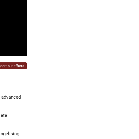
port our efforts
t advanced
lete
angelising