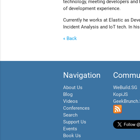
technology, meeting developers and h
of development experience.
Currently he works at Elastic as Dev
Incident Analysis and IoT tech. In hi
« Back
Navigation
Commun
About Us
WeBuild.SG
Blog
KopiJS
Videos
GeekBrunch
Conferences
Search
Support Us
Events
Book Us