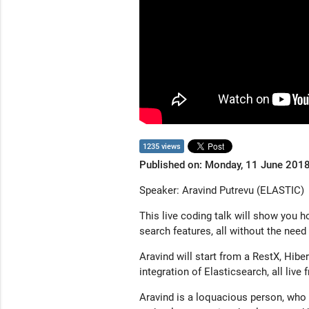
1235 views
Published on: Monday, 11 June 201
Speaker: Aravind Putrevu (ELASTIC)
This live coding talk will show you 
search features, all without the nee
Aravind will start from a RestX, Hib
integration of Elasticsearch, all live
Aravind is a loquacious person, who 