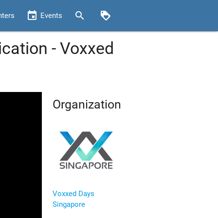
event
search
loyalty
nters
Events
ication - Voxxed
Organization
Voxxed Days
Singapore