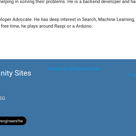
elping in solving their problems. He is a backend developer and ha
eloper Advocate. He has deep interest in Search, Machine Learning, 
s free time, he plays around Raspi or a Arduino.
Tweets by @engineersftw
ity Sites
Eng
.SG