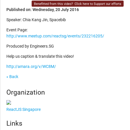
Benefitted from this video?
Click here to Support our efforts
Published on: Wednesday, 20 July 2016
Speaker: Chia Kang Jin, Spacebib
Event Page:
http://www.meetup.com/reactsg/events/232216205/
Produced by Engineers.SG
Help us caption & translate this video!
http://amara.org/v/WC8M/
« Back
Organization
ReactJS Singapore
Links