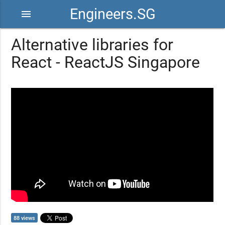
Engineers.SG
menu
Alternative libraries for
React - ReactJS Singapore
88 views