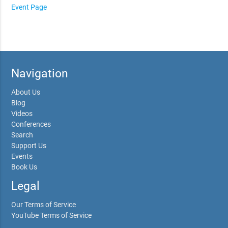
Event Page
Navigation
About Us
Blog
Videos
Conferences
Search
Support Us
Events
Book Us
Legal
Our Terms of Service
YouTube Terms of Service