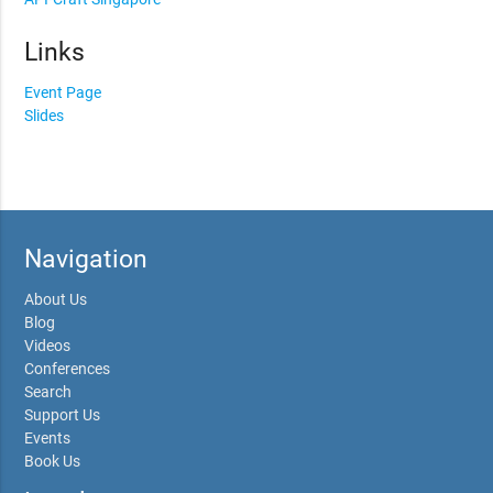
Links
Event Page
Slides
Navigation
About Us
Blog
Videos
Conferences
Search
Support Us
Events
Book Us