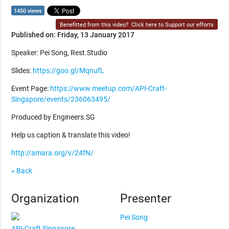
1450 views
Benefitted from this video?
Click here to Support our efforts
Published on: Friday, 13 January 2017
Speaker: Pei Song, Rest.Studio
Slides:
https://goo.gl/MqnufL
Event Page:
https://www.meetup.com/API-Craft-
Singapore/events/236063495/
Produced by Engineers.SG
Help us caption & translate this video!
http://amara.org/v/24fN/
« Back
Organization
Presenter
Pei Song
API-Craft Singapore