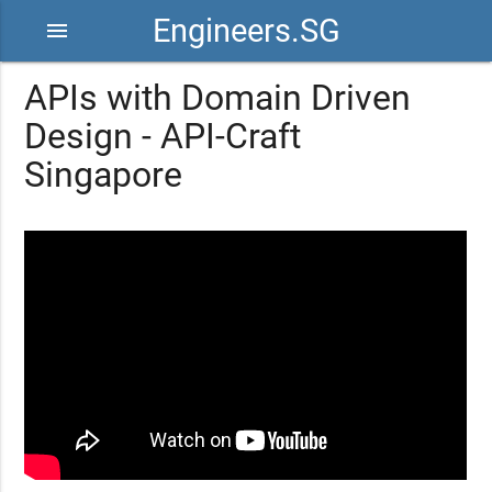
Engineers.SG
menu
APIs with Domain Driven
Design - API-Craft
Singapore