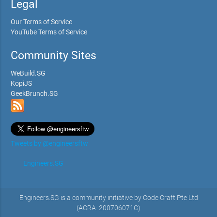
Legal
Our Terms of Service
YouTube Terms of Service
Community Sites
WeBuild.SG
KopiJS
GeekBrunch.SG
Tweets by @engineersftw
Engineers.SG
Engineers.SG is a community initiative by Code Craft Pte Ltd
(ACRA: 200706071C)