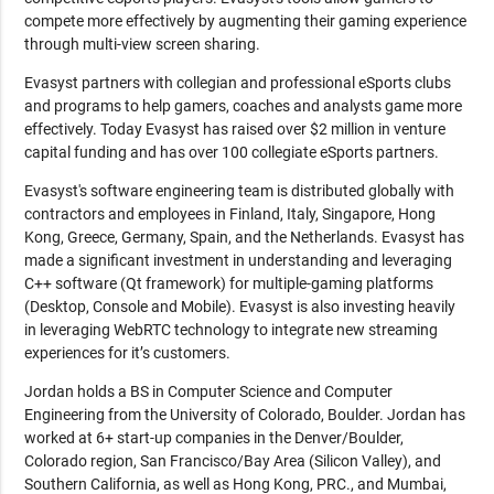
compete more effectively by augmenting their gaming experience
through multi-view screen sharing.
Evasyst partners with collegian and professional eSports clubs
and programs to help gamers, coaches and analysts game more
effectively. Today Evasyst has raised over $2 million in venture
capital funding and has over 100 collegiate eSports partners.
Evasyst's software engineering team is distributed globally with
contractors and employees in Finland, Italy, Singapore, Hong
Kong, Greece, Germany, Spain, and the Netherlands. Evasyst has
made a significant investment in understanding and leveraging
C++ software (Qt framework) for multiple-gaming platforms
(Desktop, Console and Mobile). Evasyst is also investing heavily
in leveraging WebRTC technology to integrate new streaming
experiences for it’s customers.
Jordan holds a BS in Computer Science and Computer
Engineering from the University of Colorado, Boulder. Jordan has
worked at 6+ start-up companies in the Denver/Boulder,
Colorado region, San Francisco/Bay Area (Silicon Valley), and
Southern California, as well as Hong Kong, PRC., and Mumbai,