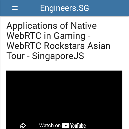
Engineers.SG
menu
Applications of Native
WebRTC in Gaming -
WebRTC Rockstars Asian
Tour - SingaporeJS