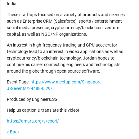
India.
These start-ups focused on a variety of products and services
such as Enterprise CRM (Salesforce), sports / entertainment
social media presence, cryptocurrency/blockchain, venture
capital, as well as NGO/NP organizations.
An interest in high-frequency trading and GPU accelerator
technology lead to an interest in video applications as well as
cryptocurrency/blockchain technology. Jordan hopes to
continue his career connecting engineers and technologists
around the globe through open-source software.
Event Page:
https://www.meetup.com/Singapore-
JS/events/244884529/
Produced by Engineers.SG
Help us caption & translate this video!
https://amara.org/v/cbo4/
« Back