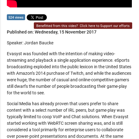
524 views
Benefitted from this video?
Click here to Support our efforts
Published on: Wednesday, 15 November 2017
Speaker: Jordan Baucke
Evasyst was founded with the intention of making video-
streaming and playback a single application experience. eSports
broadcasting exploded into the public lexicon in the United States
with Amazon’s 2014 purchase of Twitch, and while the audiences
were huge, the number of casual and online-competitive gamers
still dwarfs the number of people broadcasting their game-play
for the world to see.
Social Media has already proven that users prefer to share
content with a select number of IRL peers, but game-play was
typically limited to coop VoIP and Chat solutions. When Evasyst
started working with WebRTC screen sharing was, and is still
considered a tool primarily for enterprise users to collaborate
over power-point presentations and documents. At the same