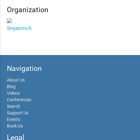
Organization
SingaporeJS
Navigation
About Us
Blog
Videos
Conferences
Search
Support Us
Events
Book Us
Legal