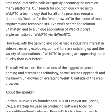
time consumer video-calls are quickly becoming the norm on
many platforms. Our search for solution quickly led us to
WebRTC, a technology that for all of its promises remains
stubbornly “isolated” in the “web-browser” in the minds of most
engineers and technologists. Evasyst’s search for solution
ultimately lead to a unique application of WebRTC.org’s
implementation of WebRTC via libWebRTC.
However, with the gaming and social media industry’s interest in
video-streaming exploding, competitors are catching up and the
variety of applications of WebRTC in gaming are appearing more
quickly than ever before.
This talk will explore the ideations of the biggest players in
gaming and streaming technology, as well as their approach and
the known unknowns of leveraging WebRTC outside of the web-
browser.
About the speaker:
Jordan Baucke is co-founder and CTO of Evasyst Inc. (Irvine,
CA.), a start-up focused on producing software tools for
competitive eSports players. Evasyst's tools allow gamers to