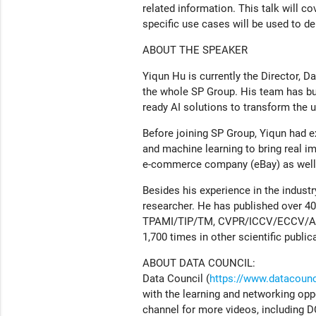
related information. This talk will 
specific use cases will be used to d
ABOUT THE SPEAKER
Yiqun Hu is currently the Director, Dat
the whole SP Group. His team has bui
ready AI solutions to transform the ut
Before joining SP Group, Yiqun had ex
and machine learning to bring real i
e-commerce company (eBay) as well as
Besides his experience in the indust
researcher. He has published over 40 s
TPAMI/TIP/TM, CVPR/ICCV/ECCV/ACMM
1,700 times in other scientific public
ABOUT DATA COUNCIL:
Data Council (
https://www.datacounci
with the learning and networking opp
channel for more videos, including D