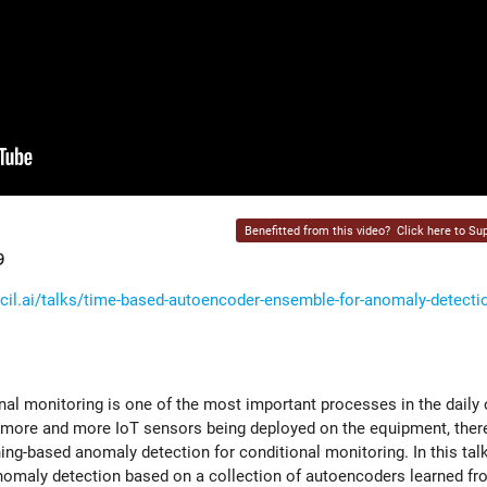
Benefitted from this video?
Click here to Sup
9
il.ai/talks/time-based-autoencoder-ensemble-for-anomaly-detectio
ional monitoring is one of the most important processes in the daily
more and more IoT sensors being deployed on the equipment, there
g-based anomaly detection for conditional monitoring. In this talk, 
omaly detection based on a collection of autoencoders learned fr