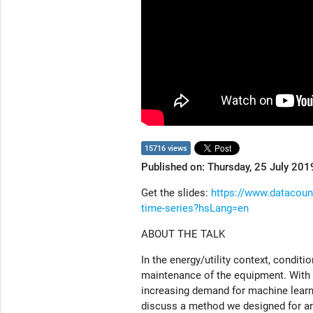
15716 views
Published on: Thursday, 25 July 201
Get the slides:
https://www.datacounc
time-series?hsLang=en
ABOUT THE TALK
In the energy/utility context, condit
maintenance of the equipment. With 
increasing demand for machine learnin
discuss a method we designed for an