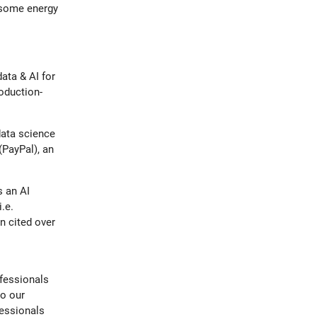
d some energy
data & AI for
oduction-
data science
(PayPal), an
s an AI
.e.
 cited over
ofessionals
to our
fessionals