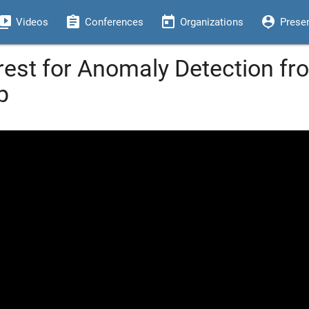
eo_library
assignment
today
person_pin
Videos
Conferences
Organizations
Prese
est for Anomaly Detection fr
p