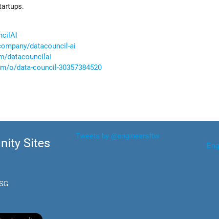
tartups.
ncilAI
company/datacouncil-ai
m/datacouncilai
com/o/data-council-30357384520
Tweets by @engineersftw
ity Sites
Eng
.SG