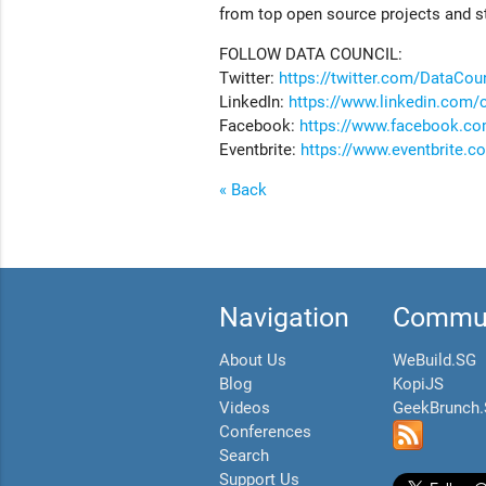
from top open source projects and s
FOLLOW DATA COUNCIL:
Twitter:
https://twitter.com/DataCou
LinkedIn:
https://www.linkedin.com/
Facebook:
https://www.facebook.co
Eventbrite:
https://www.eventbrite.
« Back
Navigation
Commun
About Us
WeBuild.SG
Blog
KopiJS
Videos
GeekBrunch
Conferences
Search
Support Us