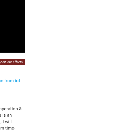
port our efforts
n-from-iot-
 operation &
 is an
I will
om time-