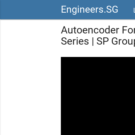
Engineers.SG
vid
Autoencoder For
Series | SP Grou