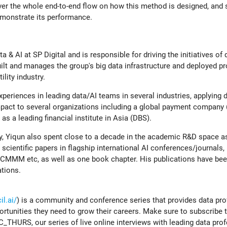
cover the whole end-to-end flow on how this method is designed, an
emonstrate its performance.
a & AI at SP Digital and is responsible for driving the initiatives of 
lt and manages the group's big data infrastructure and deployed pr
ility industry.
periences in leading data/AI teams in several industries, applying 
mpact to several organizations including a global payment company 
 a leading financial institute in Asia (DBS).
ry, Yiqun also spent close to a decade in the academic R&D space a
cientific papers in flagship international AI conferences/journals, i
M etc, as well as one book chapter. His publications have been
ations.
l.ai/
) is a community and conference series that provides data pr
ortunities they need to grow their careers. Make sure to subscribe 
C_THURS, our series of live online interviews with leading data pro