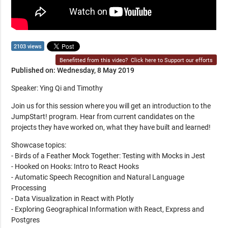
2103 views
Benefitted from this video?
Click here to Support our efforts
Published on: Wednesday, 8 May 2019
Speaker: Ying Qi and Timothy
Join us for this session where you will get an introduction to the
JumpStart! program. Hear from current candidates on the
projects they have worked on, what they have built and learned!
Showcase topics:
- Birds of a Feather Mock Together: Testing with Mocks in Jest
- Hooked on Hooks: Intro to React Hooks
- Automatic Speech Recognition and Natural Language
Processing
- Data Visualization in React with Plotly
- Exploring Geographical Information with React, Express and
Postgres