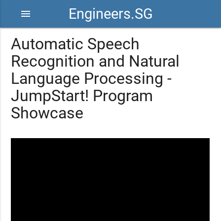
Engineers.SG
menu
Automatic Speech
Recognition and Natural
Language Processing -
JumpStart! Program
Showcase