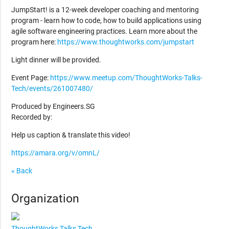
JumpStart! is a 12-week developer coaching and mentoring
program - learn how to code, how to build applications using
agile software engineering practices. Learn more about the
program here:
https://www.thoughtworks.com/jumpstart
Light dinner will be provided.
Event Page:
https://www.meetup.com/ThoughtWorks-Talks-
Tech/events/261007480/
Produced by Engineers.SG
Recorded by:
Help us caption & translate this video!
https://amara.org/v/omnL/
« Back
Organization
ThoughtWorks Talks Tech