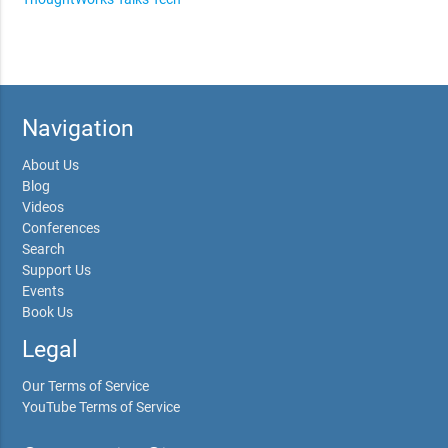
Navigation
About Us
Blog
Videos
Conferences
Search
Support Us
Events
Book Us
Legal
Our Terms of Service
YouTube Terms of Service