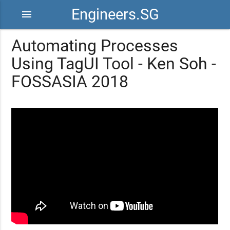
Engineers.SG
menu
Automating Processes ​
Using TagUI Tool​ - Ken Soh -
FOSSASIA 2018