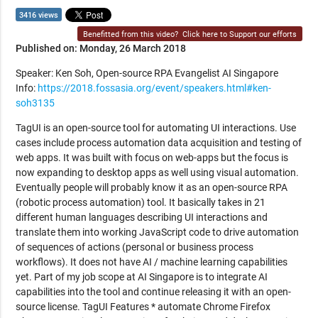
3416 views
Benefitted from this video?
Click here to Support our efforts
Published on: Monday, 26 March 2018
Speaker: Ken Soh, Open-source RPA Evangelist AI Singapore
Info:
https://2018.fossasia.org/event/speakers.html#ken-
soh3135
TagUI is an open-source tool for automating UI interactions. Use
cases include process automation data acquisition and testing of
web apps. It was built with focus on web-apps but the focus is
now expanding to desktop apps as well using visual automation.
Eventually people will probably know it as an open-source RPA
(robotic process automation) tool. It basically takes in 21
different human languages describing UI interactions and
translate them into working JavaScript code to drive automation
of sequences of actions (personal or business process
workflows). It does not have AI / machine learning capabilities
yet. Part of my job scope at AI Singapore is to integrate AI
capabilities into the tool and continue releasing it with an open-
source license. TagUI Features * automate Chrome Firefox