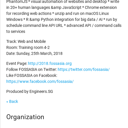
PhantomJS * visual automation of websites and desktop * write
in 20+ human languages &amp JavaScript * Chrome extension
for recording web actions * unzip and run on macOS Linux
Windows * R &amp Python integration for big data / AI * run by
schedule command line API URL * advanced API / command calls
to services
Track: Web and Mobile
Room: Training room 4-2
Date: Sunday, 25th March, 2018
Event Page:
http://2018.fossasia.org
Follow FOSSASIA on Twitter:
https://twitter.com/fossasia/
Like FOSSASIA on Facebook:
https://www.facebook.com/fossasia/
Produced by Engineers.SG
« Back
Organization