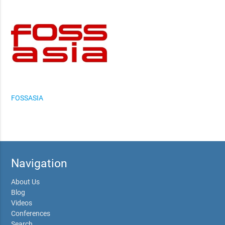
FOSSASIA
Navigation
About Us
Blog
Videos
Conferences
Search