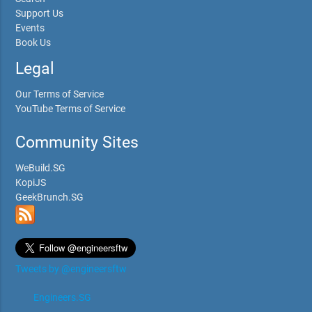
Support Us
Events
Book Us
Legal
Our Terms of Service
YouTube Terms of Service
Community Sites
WeBuild.SG
KopiJS
GeekBrunch.SG
Tweets by @engineersftw
Engineers.SG