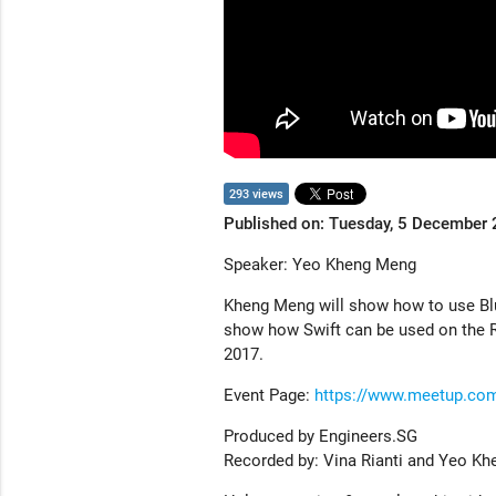
293 views
Published on: Tuesday, 5 December
Speaker: Yeo Kheng Meng
Kheng Meng will show how to use Blu
show how Swift can be used on the Ra
2017.
Event Page:
https://www.meetup.com
Produced by Engineers.SG
Recorded by: Vina Rianti and Yeo K