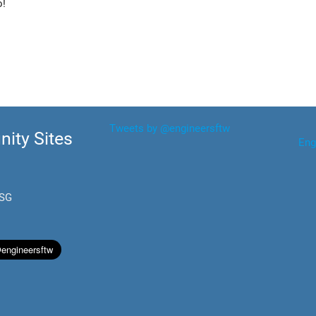
o!
Tweets by @engineersftw
ity Sites
Eng
.SG