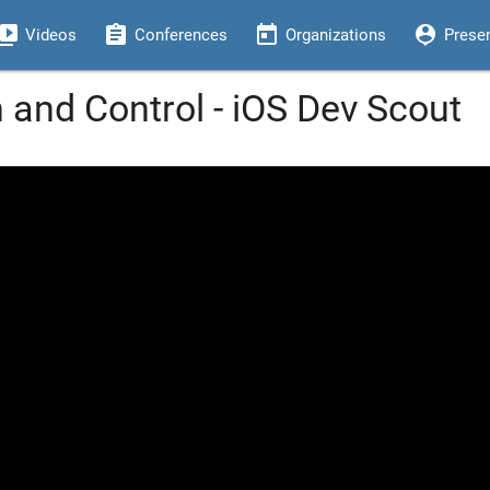
eo_library
assignment
today
person_pin
Videos
Conferences
Organizations
Prese
 and Control - iOS Dev Scout