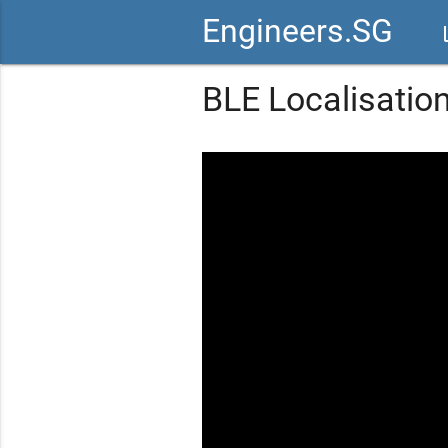
Engineers.SG
vid
BLE Localisation