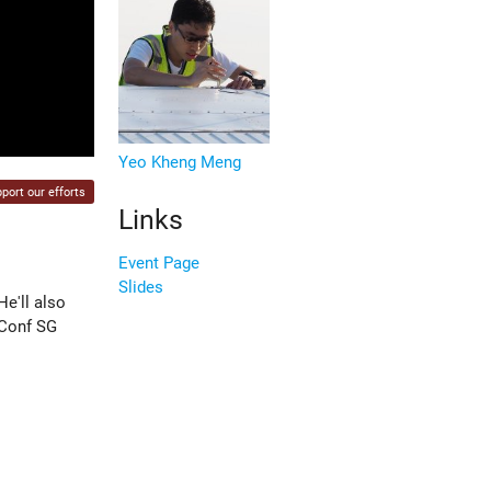
Yeo Kheng Meng
port our efforts
Links
Event Page
Slides
e'll also
 Conf SG