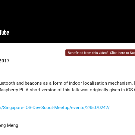
Benefitted from this video?
Click here to Sup
 2017
etooth and beacons as a form of indoor localisation mechanism. H
spberry Pi. A short version of this talk was originally given in iOS
/Singapore-iOS-Dev-Scout-Meetup/events/245070242/
heng Meng