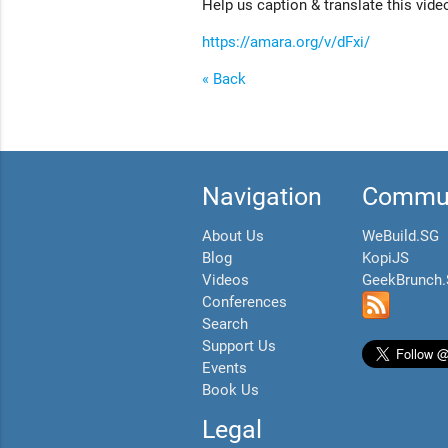
Help us caption & translate this vide
https://amara.org/v/dFxi/
« Back
Navigation
Commun
About Us
WeBuild.SG
Blog
KopiJS
Videos
GeekBrunch
Conferences
Search
Support Us
Events
Book Us
Legal