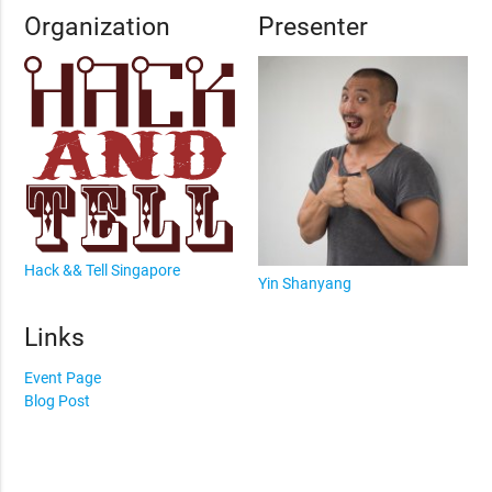
Organization
Presenter
Hack && Tell Singapore
Yin Shanyang
Links
Event Page
Blog Post