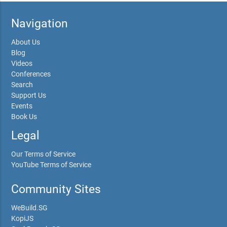
Navigation
About Us
Blog
Videos
Conferences
Search
Support Us
Events
Book Us
Legal
Our Terms of Service
YouTube Terms of Service
Community Sites
WeBuild.SG
KopiJS