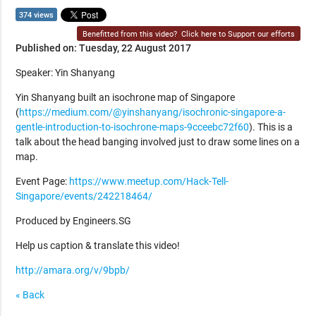
374 views
Benefitted from this video?
Click here to Support our efforts
Published on: Tuesday, 22 August 2017
Speaker: Yin Shanyang
Yin Shanyang built an isochrone map of Singapore
(
https://medium.com/@yinshanyang/isochronic-singapore-a-
gentle-introduction-to-isochrone-maps-9cceebc72f60
). This is a
talk about the head banging involved just to draw some lines on a
map.
Event Page:
https://www.meetup.com/Hack-Tell-
Singapore/events/242218464/
Produced by Engineers.SG
Help us caption & translate this video!
http://amara.org/v/9bpb/
« Back