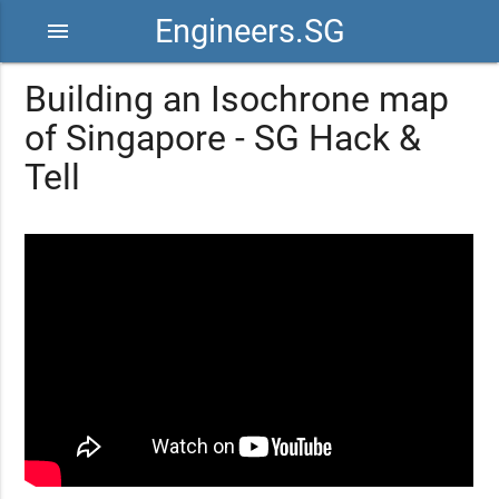
Engineers.SG
menu
Building an Isochrone map
of Singapore - SG Hack &
Tell