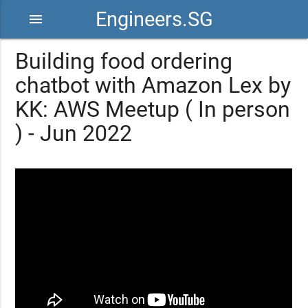
Engineers.SG
menu
Building food ordering
chatbot with Amazon Lex by
KK: AWS Meetup ( In person
) - Jun 2022