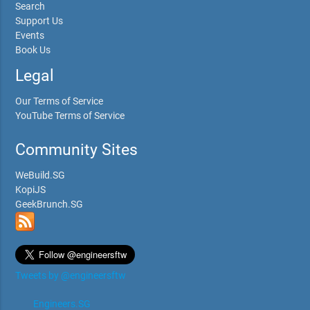
Search
Support Us
Events
Book Us
Legal
Our Terms of Service
YouTube Terms of Service
Community Sites
WeBuild.SG
KopiJS
GeekBrunch.SG
Tweets by @engineersftw
Engineers.SG