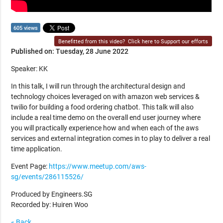
605 views
Benefitted from this video?
Click here to Support our efforts
Published on: Tuesday, 28 June 2022
Speaker: KK
In this talk, I will run through the architectural design and
technology choices leveraged on with amazon web services &
twilio for building a food ordering chatbot. This talk will also
include a real time demo on the overall end user journey where
you will practically experience how and when each of the aws
services and external integration comes in to play to deliver a real
time application.
Event Page:
https://www.meetup.com/aws-
sg/events/286115526/
Produced by Engineers.SG
Recorded by: Huiren Woo
« Back