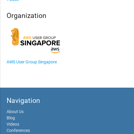
Organization
AWS User Group Singapore
Navigation
About Us
Blog
Videos
Conferences