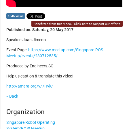
1546 views
Benefitted from this video?
Click here to Support our efforts
Published on: Saturday, 20 May 2017
Speaker: Juan Jimeno
Event Page:
https://www.meetup.com/Singapore-ROS-
Meetup/events/239712535/
Produced by Engineers.SG
Help us caption & translate this video!
http://amara.org/v/7Hvk/
« Back
Organization
Singapore Robot Operating
System(ROS) Meetup