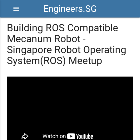
Engineers.SG
menu
Building ROS Compatible
Mecanum Robot -
Singapore Robot Operating
System(ROS) Meetup