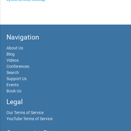
Navigation
About Us
Blog
Videos
Conferences
Search
Support Us
Events
Book Us
Legal
Our Terms of Service
YouTube Terms of Service