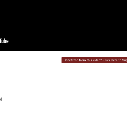
Benefitted from this video?
Click here to Sup
o!