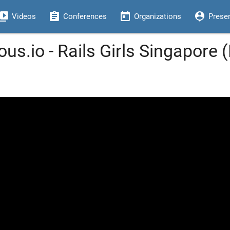
eo_library
assignment
today
person_pin
Videos
Conferences
Organizations
Prese
ous.io - Rails Girls Singapore 