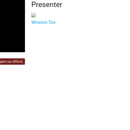
Presenter
Winston Teo
port our efforts