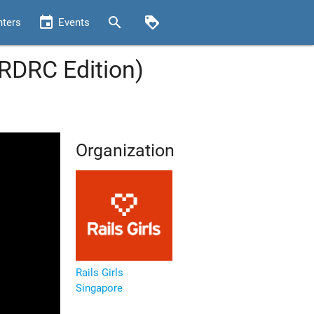
event
search
loyalty
nters
Events
(RDRC Edition)
Organization
Rails Girls
Singapore