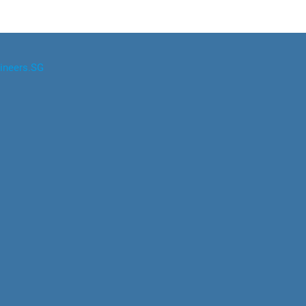
ineers.SG