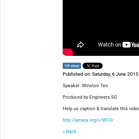
129 views
Published on: Saturday, 6 June 2015
Speaker: Winston Teo
Produced by Engineers.SG
Help us caption & translate this vide
http://amara.org/v/WCiI/
« Back