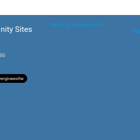
Tweets by @engineersftw
ity Sites
Eng
.SG