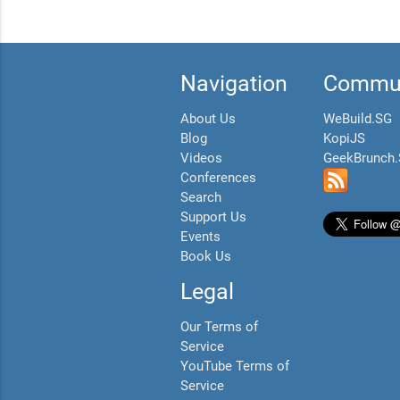
Navigation
Commun
About Us
WeBuild.SG
Blog
KopiJS
Videos
GeekBrunch
Conferences
Search
Support Us
Events
Book Us
Legal
Our Terms of
Service
YouTube Terms of
Service