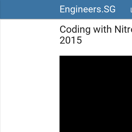
Engineers.SG
vid
Coding with Nitr
2015