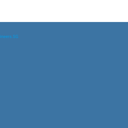
ineers.SG