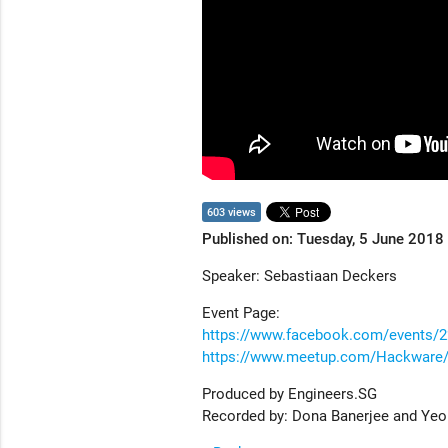
603 views
Published on: Tuesday, 5 June 2018
Speaker: Sebastiaan Deckers
Event Page:
https://www.facebook.com/events/
https://www.meetup.com/Hackware/
Produced by Engineers.SG
Recorded by: Dona Banerjee and Ye