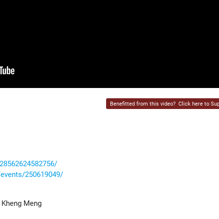
Benefitted from this video?
Click here to Sup
228562624582756/
events/250619049/
o Kheng Meng