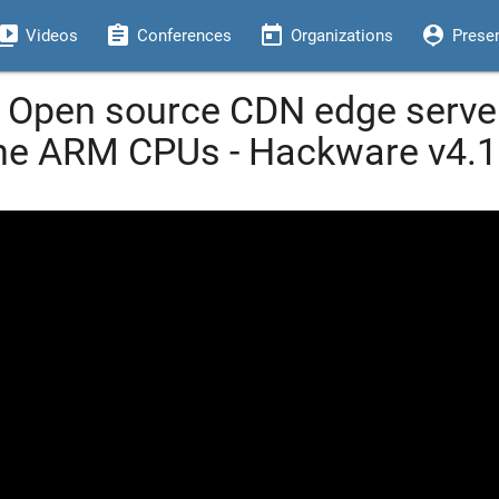
eo_library
assignment
today
person_pin
Videos
Conferences
Organizations
Prese
Open source CDN edge servers
e ARM CPUs - Hackware v4.1