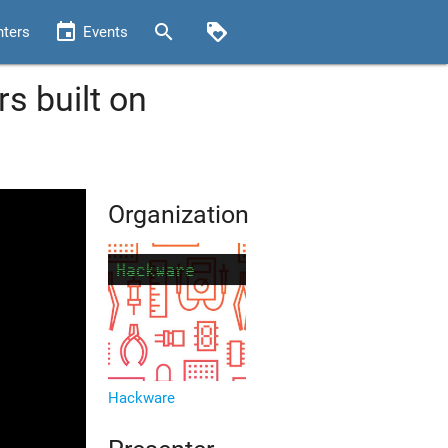
event
search
loyalty
nters
Events
 built on
Organization
Hackware