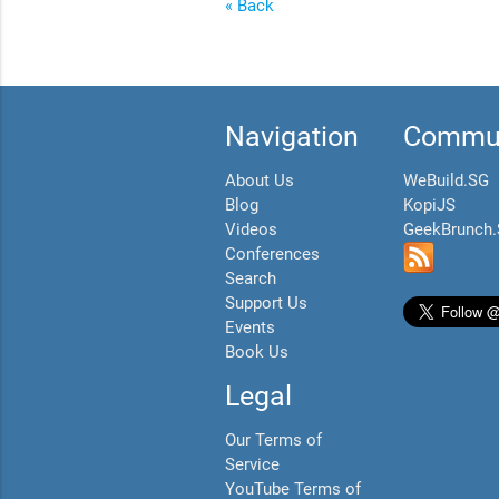
« Back
Navigation
Commun
About Us
WeBuild.SG
Blog
KopiJS
Videos
GeekBrunch
Conferences
Search
Support Us
Events
Book Us
Legal
Our Terms of
Service
YouTube Terms of