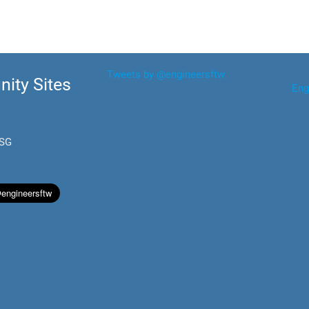
Tweets by @engineersftw
ity Sites
Eng
.SG