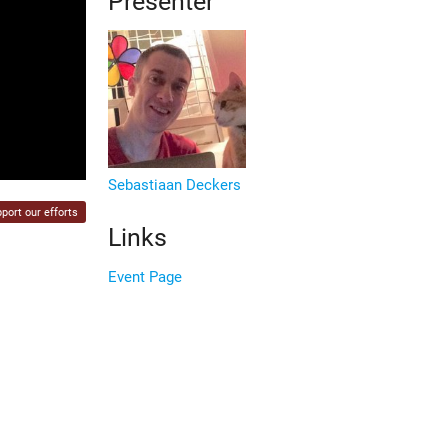
Presenter
Sebastiaan Deckers
port our efforts
Links
Event Page