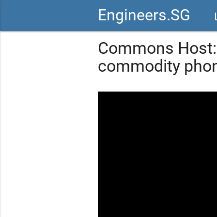
Engineers.SG
vid
Commons Host: 
commodity phon