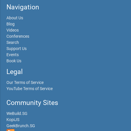
Navigation
About Us
Blog
Videos
Conferences
Search
Support Us
Events
Book Us
Legal
Our Terms of Service
YouTube Terms of Service
Community Sites
WeBuild.SG
KopiJS
GeekBrunch.SG