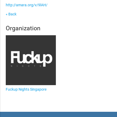
http://amara.org/v/9lAH/
« Back
Organization
Fuckup Nights Singapore