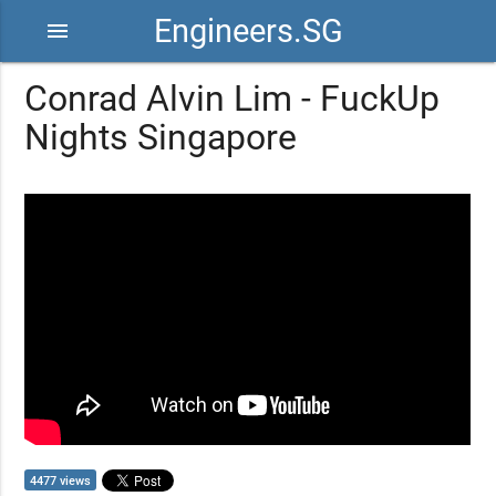
Engineers.SG
menu
Conrad Alvin Lim - FuckUp
Nights Singapore
4477 views