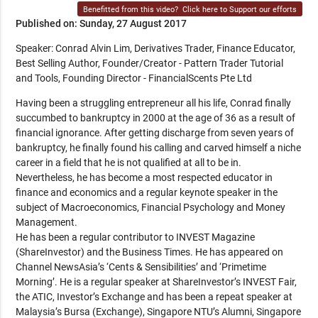
Benefitted from this video?
Click here to Support our efforts
Published on: Sunday, 27 August 2017
Speaker: Conrad Alvin Lim, Derivatives Trader, Finance Educator,
Best Selling Author, Founder/Creator - Pattern Trader Tutorial
and Tools, Founding Director - FinancialScents Pte Ltd
Having been a struggling entrepreneur all his life, Conrad finally
succumbed to bankruptcy in 2000 at the age of 36 as a result of
financial ignorance. After getting discharge from seven years of
bankruptcy, he finally found his calling and carved himself a niche
career in a field that he is not qualified at all to be in.
Nevertheless, he has become a most respected educator in
finance and economics and a regular keynote speaker in the
subject of Macroeconomics, Financial Psychology and Money
Management.
He has been a regular contributor to INVEST Magazine
(ShareInvestor) and the Business Times. He has appeared on
Channel NewsAsia’s ‘Cents & Sensibilities’ and ‘Primetime
Morning’. He is a regular speaker at ShareInvestor’s INVEST Fair,
the ATIC, Investor’s Exchange and has been a repeat speaker at
Malaysia’s Bursa (Exchange), Singapore NTU’s Alumni, Singapore