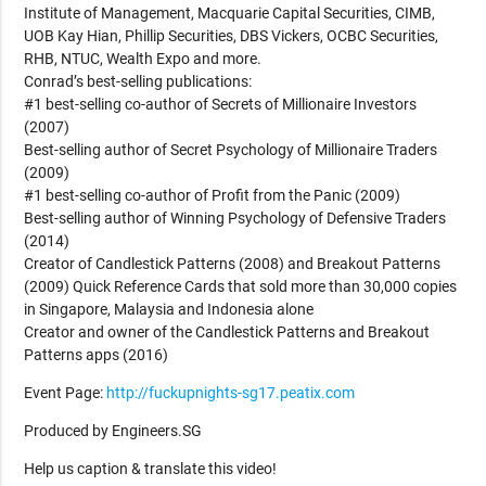
Institute of Management, Macquarie Capital Securities, CIMB,
UOB Kay Hian, Phillip Securities, DBS Vickers, OCBC Securities,
RHB, NTUC, Wealth Expo and more.
Conrad’s best-selling publications:
#1 best-selling co-author of Secrets of Millionaire Investors
(2007)
Best-selling author of Secret Psychology of Millionaire Traders
(2009)
#1 best-selling co-author of Profit from the Panic (2009)
Best-selling author of Winning Psychology of Defensive Traders
(2014)
Creator of Candlestick Patterns (2008) and Breakout Patterns
(2009) Quick Reference Cards that sold more than 30,000 copies
in Singapore, Malaysia and Indonesia alone
Creator and owner of the Candlestick Patterns and Breakout
Patterns apps (2016)
Event Page:
http://fuckupnights-sg17.peatix.com
Produced by Engineers.SG
Help us caption & translate this video!