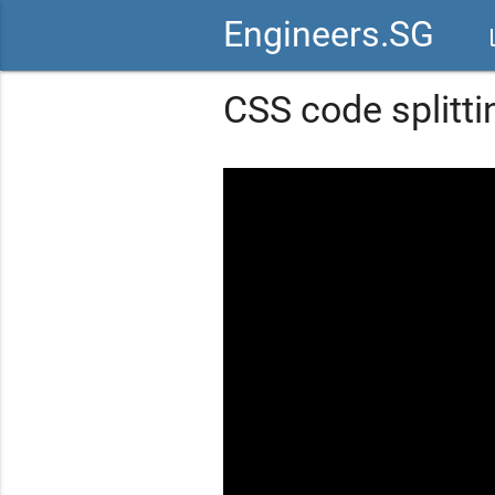
Engineers.SG
vid
CSS code splitti