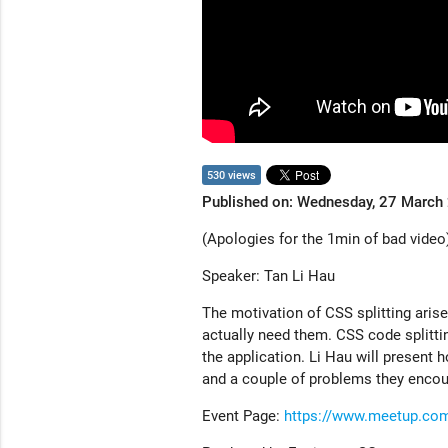
530 views
Published on: Wednesday, 27 March
(Apologies for the 1min of bad video
Speaker: Tan Li Hau
The motivation of CSS splitting arise
actually need them. CSS code splitti
the application. Li Hau will present
and a couple of problems they encou
Event Page:
https://www.meetup.co