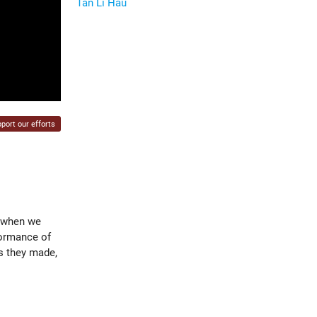
Tan Li Hau
port our efforts
y when we
formance of
ns they made,