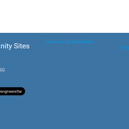
Tweets by @engineersftw
ity Sites
Eng
.SG