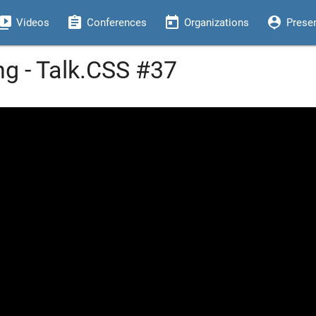
eo_library
assignment
today
person_pin
Videos
Conferences
Organizations
Prese
ng - Talk.CSS #37