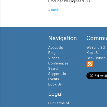
Produced by Engineers.SG
« Back
Navigation
Commun
About Us
WeBuild.SG
Blog
KopiJS
Videos
GeekBrunch
Conferences
Search
Support Us
Events
Book Us
Legal
Our Terms of