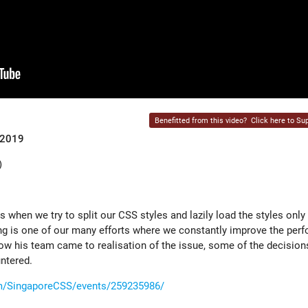
Benefitted from this video?
Click here to Sup
 2019
)
s when we try to split our CSS styles and lazily load the styles onl
ng is one of our many efforts where we constantly improve the per
 how his team came to realisation of the issue, some of the decisio
ntered.
m/SingaporeCSS/events/259235986/