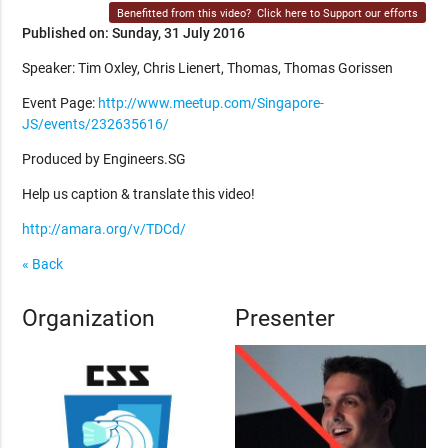
Benefitted from this video?
Click here to Support our efforts
Published on: Sunday, 31 July 2016
Speaker: Tim Oxley, Chris Lienert, Thomas, Thomas Gorissen
Event Page:
http://www.meetup.com/Singapore-
JS/events/232635616/
Produced by Engineers.SG
Help us caption & translate this video!
http://amara.org/v/TDCd/
« Back
Organization
Presenter