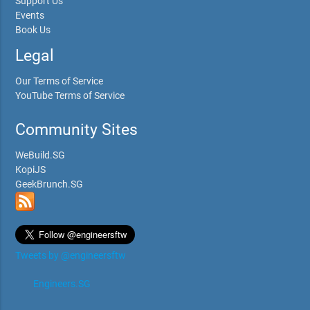
Support Us
Events
Book Us
Legal
Our Terms of Service
YouTube Terms of Service
Community Sites
WeBuild.SG
KopiJS
GeekBrunch.SG
Tweets by @engineersftw
Engineers.SG