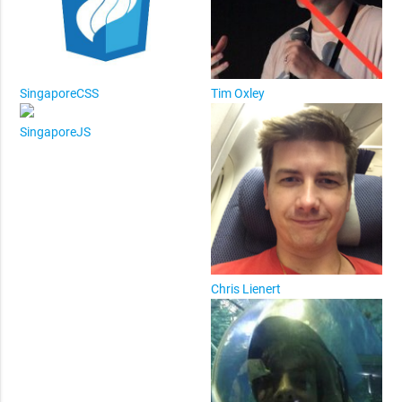
SingaporeCSS
Tim Oxley
SingaporeJS
Chris Lienert