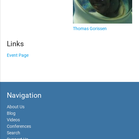
Thomas Gorissen
Links
Event Page
Navigation
About Us
Blog
Videos
Conferences
Search