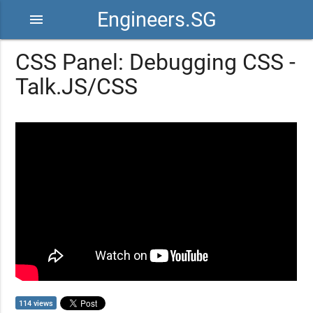
Engineers.SG
menu
CSS Panel: Debugging CSS -
Talk.JS/CSS
114 views