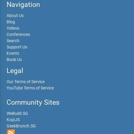
Navigation
About Us
Blog
Videos
Conferences
Search
Support Us
Events
Book Us
Legal
Our Terms of Service
YouTube Terms of Service
Community Sites
WeBuild.SG
KopiJS
GeekBrunch.SG