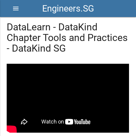
Engineers.SG
menu
DataLearn - DataKind
Chapter Tools and Practices
- DataKind SG