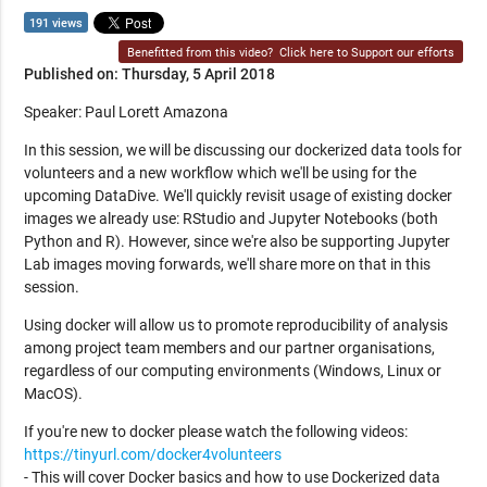
191 views
Benefitted from this video?
Click here to Support our efforts
Published on: Thursday, 5 April 2018
Speaker: Paul Lorett Amazona
In this session, we will be discussing our dockerized data tools for
volunteers and a new workflow which we'll be using for the
upcoming DataDive. We'll quickly revisit usage of existing docker
images we already use: RStudio and Jupyter Notebooks (both
Python and R). However, since we're also be supporting Jupyter
Lab images moving forwards, we'll share more on that in this
session.
Using docker will allow us to promote reproducibility of analysis
among project team members and our partner organisations,
regardless of our computing environments (Windows, Linux or
MacOS).
If you're new to docker please watch the following videos:
https://tinyurl.com/docker4volunteers
- This will cover Docker basics and how to use Dockerized data