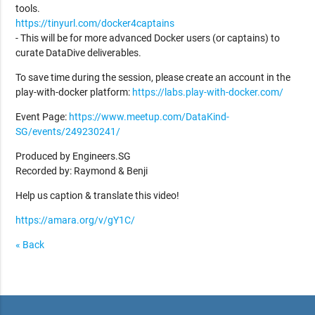
tools.
https://tinyurl.com/docker4captains
- This will be for more advanced Docker users (or captains) to
curate DataDive deliverables.
To save time during the session, please create an account in the
play-with-docker platform:
https://labs.play-with-docker.com/
Event Page:
https://www.meetup.com/DataKind-
SG/events/249230241/
Produced by Engineers.SG
Recorded by: Raymond & Benji
Help us caption & translate this video!
https://amara.org/v/gY1C/
« Back