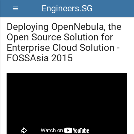
Engineers.SG
menu
Deploying OpenNebula, the
Open Source Solution for
Enterprise Cloud Solution -
FOSSAsia 2015