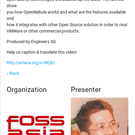
show
you how OpenNebula works and what are the features available
and
how it integrates with other Open Source solution in order to rival
VMWare or other commercial products.
Produced by Engineers.SG
Help us caption & translate this video!
http://amara.org/v/WCjh/
« Back
Organization
Presenter