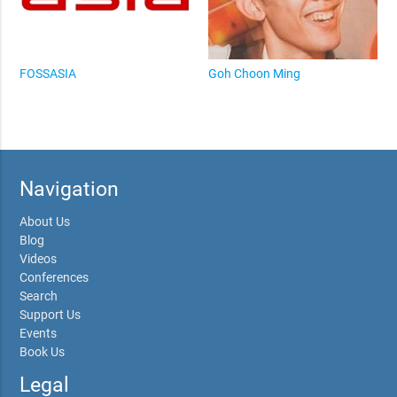
FOSSASIA
Goh Choon Ming
Navigation
About Us
Blog
Videos
Conferences
Search
Support Us
Events
Book Us
Legal