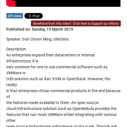
629 views
Benefitted from this video?
Click here to Support our efforts
Published on: Sunday, 15 March 2015
Speaker: Goh Choon Ming, OlinData
Description:
As enterprises expand their datacenters or internal
infrastructure, it is
very common for one to use commercial software such as
VMWare or
OSS solution such as Xen, KVM or OpenStack. However, the
reality
is that enterprises chose commercial products in the end because
of
the features made available to them. An open source
cloud/infrastructure solution such as OpenNebula provides the
features that can rivals VMWare whilst integrating with various
other
open source technologies will balance up the scale. The talk will