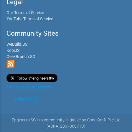
Legal
Our Terms of Service
YouTube Terms of Service
Community Sites
WeBuild.SG
KopiJS
GeekBrunch.SG
Tweets by @engineersftw
Engineers.SG
Engineers.SG is a community initiative by Code Craft Pte Ltd
(ACRA: 200706071C)