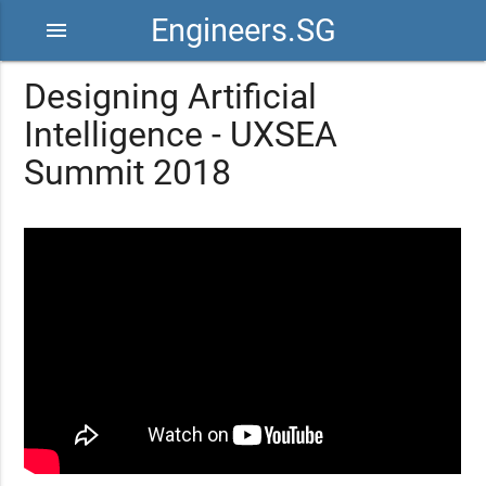
Engineers.SG
menu
Designing Artificial
Intelligence - UXSEA
Summit 2018