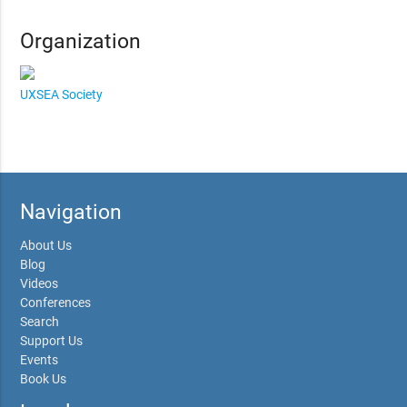
Organization
UXSEA Society
Navigation
About Us
Blog
Videos
Conferences
Search
Support Us
Events
Book Us