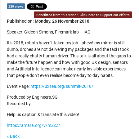
239 views
Benefitted from this video?
Click here to Support our efforts
Published on: Monday, 26 November 2018
Speaker: Gideon Simons, Firemark lab – IAG
It’s 2018, robots haven’t taken my job.. phew! my mirror is still
dumb, drones are not delivering my packages and the taxi I took
had a really chatty human driver. This talk is all about the gaps to
make the future happen and how with good UX design, sensors
and Artificial Intelligence can make nearly invisible experiences
that people don’t even realise become day to day habits.
Event Page:
https://uxsea.org/summit-2018/
Produced by Engineers.SG
Recorded by:
Help us caption & translate this video!
https://amara.org/v/mZxZ/
« Back