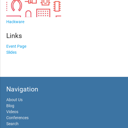
Hackware
Links
Event Page
Slides
Navigation
About Us
Blog
Videos
Conferences
Search