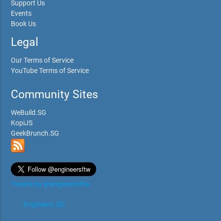
Support Us
Events
Book Us
Legal
Our Terms of Service
YouTube Terms of Service
Community Sites
WeBuild.SG
KopiJS
GeekBrunch.SG
Tweets by @engineersftw
Engineers.SG