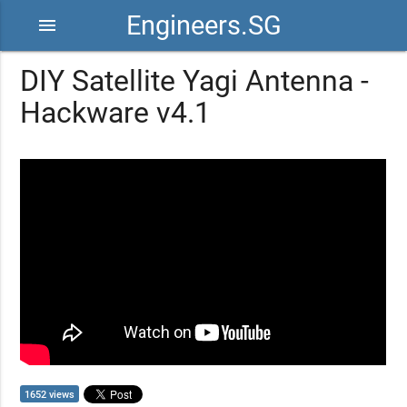
Engineers.SG
menu
DIY Satellite Yagi Antenna -
Hackware v4.1
1652 views