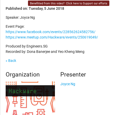
Benefitted from this video?
Click here to Support our efforts
Published on: Tuesday, 5 June 2018
Speaker: Joyce Ng
Event Page:
https://www.facebook.com/events/228562624582756/
https://www.meetup.com/Hackware/events/250619049/
Produced by Engineers.SG
Recorded by: Dona Banerjee and Yeo Kheng Meng
« Back
Organization
Presenter
Joyce Ng