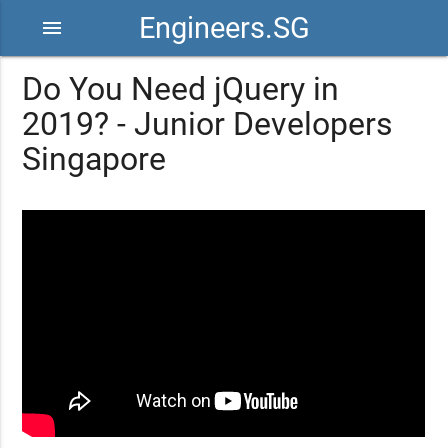
Engineers.SG
menu
Do You Need jQuery in
2019? - Junior Developers
Singapore