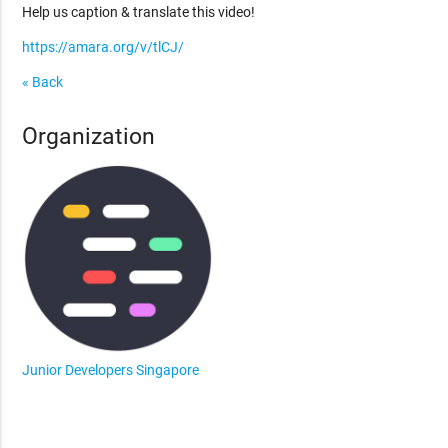
Help us caption & translate this video!
https://amara.org/v/tlCJ/
« Back
Organization
Junior Developers Singapore