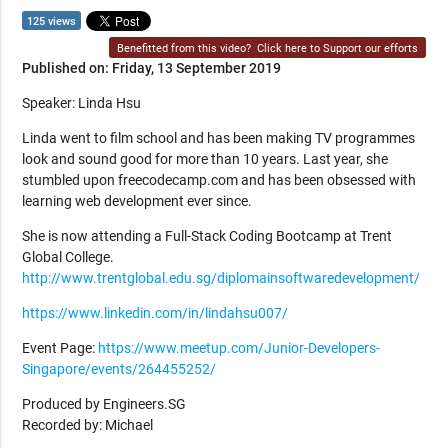
125 views
Benefitted from this video?
Click here to Support our efforts
Published on: Friday, 13 September 2019
Speaker: Linda Hsu
Linda went to film school and has been making TV programmes
look and sound good for more than 10 years. Last year, she
stumbled upon freecodecamp.com and has been obsessed with
learning web development ever since.
She is now attending a Full-Stack Coding Bootcamp at Trent
Global College.
http://www.trentglobal.edu.sg/diplomainsoftwaredevelopment/
https://www.linkedin.com/in/lindahsu007/
Event Page:
https://www.meetup.com/Junior-Developers-
Singapore/events/264455252/
Produced by Engineers.SG
Recorded by: Michael