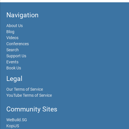
Navigation
About Us
Blog
Videos
Conferences
Search
Support Us
Events
Book Us
Legal
Our Terms of Service
YouTube Terms of Service
Community Sites
WeBuild.SG
KopiJS