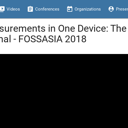
eo_library
assignment
today
person_pin
Videos
Conferences
Organizations
Prese
surements in One Device: Th
mal - FOSSASIA 2018