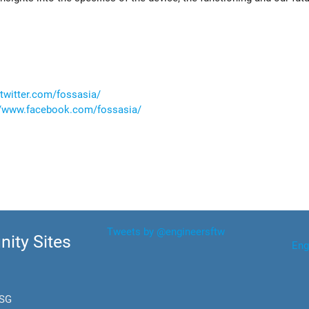
/twitter.com/fossasia/
//www.facebook.com/fossasia/
Tweets by @engineersftw
ity Sites
Eng
.SG