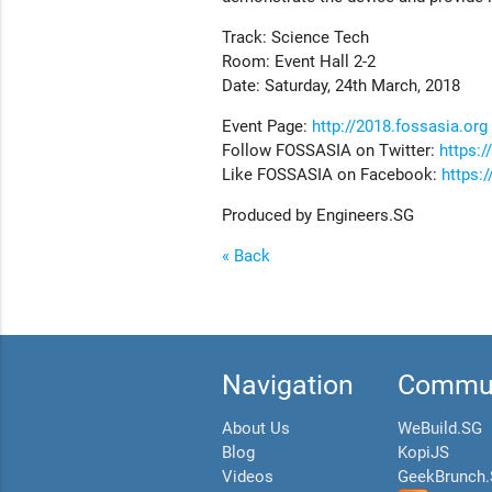
Track: Science Tech
Room: Event Hall 2-2
Date: Saturday, 24th March, 2018
Event Page:
http://2018.fossasia.org
Follow FOSSASIA on Twitter:
https:/
Like FOSSASIA on Facebook:
https:
Produced by Engineers.SG
« Back
Navigation
Commun
About Us
WeBuild.SG
Blog
KopiJS
Videos
GeekBrunch