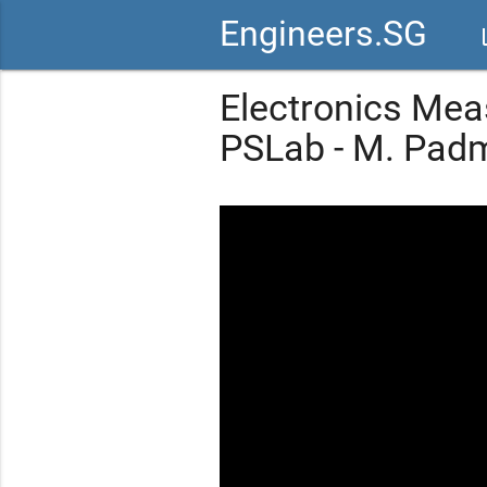
Engineers.SG
vid
Electronics Mea
PSLab - M. Pad