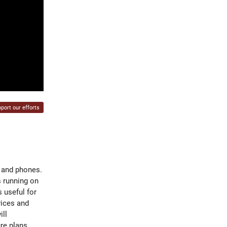
port our efforts
 and phones.
s running on
 useful for
vices and
ill
re plans.