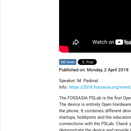
365 views
Published on: Monday, 2 April 2018
Speaker: M. Padmal
Info:
https://2018.fossasia.org/eve
The FOSSASIA PSLab is the first Ope
The device is entirely Open Hardware,
the phone. It combines different devi
startups, hobbyists and the educatio
connections with the PSLab. Check yo
demonstrate the device and provide in