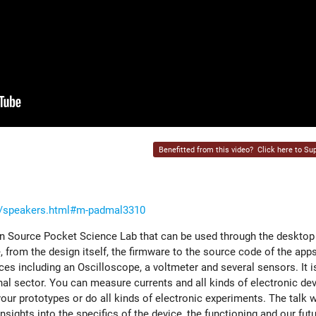
Benefitted from this video?
Click here to Sup
nt/speakers.html#m-padmal3310
n Source Pocket Science Lab that can be used through the desktop
 from the design itself, the firmware to the source code of the app
ces including an Oscilloscope, a voltmeter and several sensors. It is
nal sector. You can measure currents and all kinds of electronic de
ur prototypes or do all kinds of electronic experiments. The talk w
sights into the specifics of the device, the functioning and our futu