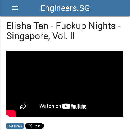
Engineers.SG
menu
Elisha Tan - Fuckup Nights -
Singapore, Vol. II
928 views