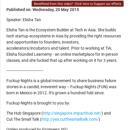
Benefitted from this video?
Click here to Support our efforts
Published on: Wednesday, 20 May 2015
Speaker: Elisha Tan
Elisha Tan is the Ecosystem Builder at Tech in Asia. She builds
tech startup ecosystems in Asia by providing the right resources
and opportunities to founders, investors,
accelerators/incubators and talent. Prior to working at TiA,
Elisha founded Learnemy - an online marketplace for in-person
classes, and she fucked that up after working on it for 3 years.
--------------------------------
Fuckup Nights is a global movement to share business failure
stories in a candid, irreverent way -- Fuckup Nights (FUN) was
born in Mexico in 2012. It’s grown a hundred fold since.
Fuckup Nights is brought to you by:
The Hub Singapore (
http://singapore.impacthub.net/
) and
Cut The Small Talk (
http://yes.cutthesmalltalk.com/
)
(Video produced by Engineers.SG)