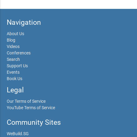
Navigation
About Us
Blog
Videos
Conferences
Search
Support Us
Events
Book Us
Legal
Our Terms of Service
YouTube Terms of Service
Community Sites
WeBuild.SG