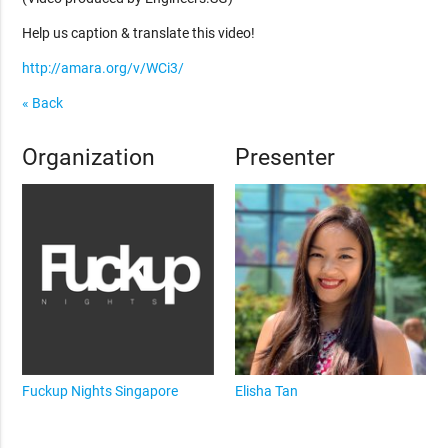
Help us caption & translate this video!
http://amara.org/v/WCi3/
« Back
Organization
Presenter
Fuckup Nights Singapore
Elisha Tan