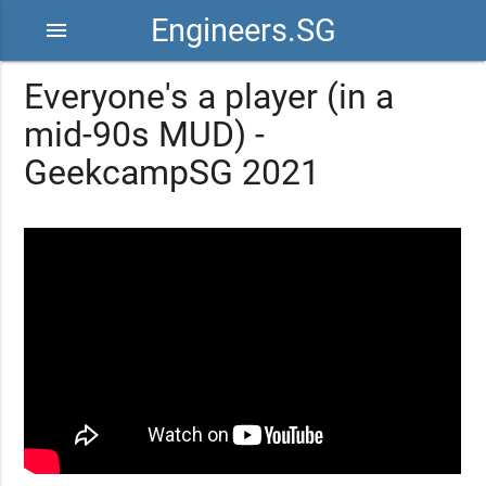
Engineers.SG
menu
Everyone's a player (in a
mid-90s MUD) -
GeekcampSG 2021