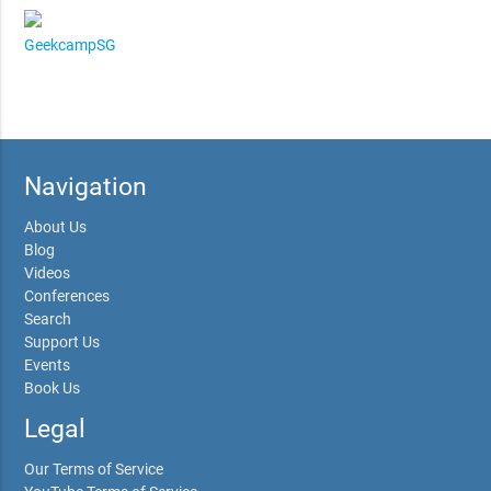
GeekcampSG
Navigation
About Us
Blog
Videos
Conferences
Search
Support Us
Events
Book Us
Legal
Our Terms of Service