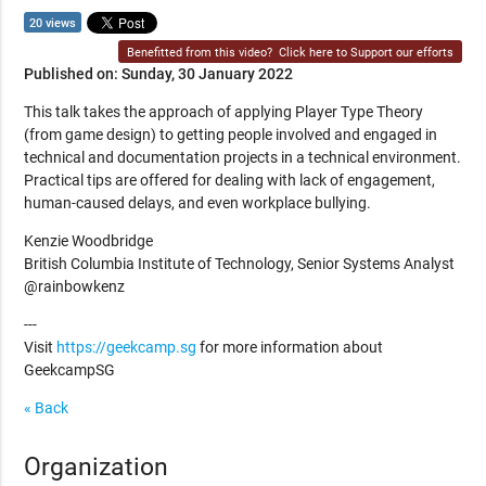
20 views
Benefitted from this video?
Click here to Support our efforts
Published on: Sunday, 30 January 2022
This talk takes the approach of applying Player Type Theory
(from game design) to getting people involved and engaged in
technical and documentation projects in a technical environment.
Practical tips are offered for dealing with lack of engagement,
human-caused delays, and even workplace bullying.
Kenzie Woodbridge
British Columbia Institute of Technology, Senior Systems Analyst
@rainbowkenz
---
Visit
https://geekcamp.sg
for more information about
GeekcampSG
« Back
Organization